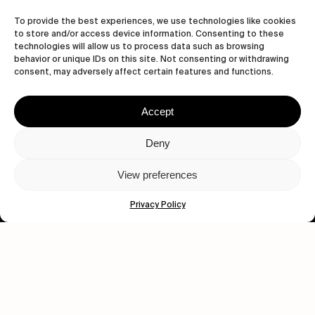
Let's get closer.
To provide the best experiences, we use technologies like cookies
to store and/or access device information. Consenting to these
Subscribe
technologies will allow us to process data such as browsing
behavior or unique IDs on this site. Not consenting or withdrawing
consent, may adversely affect certain features and functions.
Accept
Human engagement is
a beautiful thing.
Deny
CONTACT US
View preferences
Privacy Policy
wastedtalentboutique.com
Legal Notice
Terms of Service
Privacy Policy
Cookies Policy