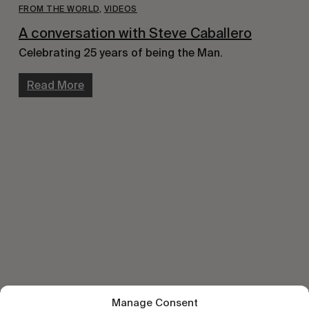
FROM THE WORLD
,
VIDEOS
A conversation with Steve Caballero
Celebrating 25 years of being the Man.
Read More
Manage Consent