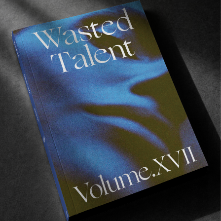
FROM THE WORLD
CLEPTOMANICX IN CPH
We already miss Scandi.
Read More