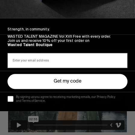
INTERVIEWS
,
ORIGINALS
,
VIDEOS
In Conversation with Ishod Wair
The King of Copenhagen, talking about Trump, cars
Strength, in community.
and skateboarding in the Olympics.
WASTED TALENT MAGAZINE Vol XVII Free with every order.
Join us and receive 10% off your first order on
Wasted Talent Boutique
Read More
Get my code
By signing up you agree to receiving marketing emails, our Privacy Policy
and Terms of Service.