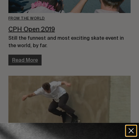
FROM THE WORLD
CPH Open 2019
Still the funnest and most exciting skate event in 
the world, by far.
Read More