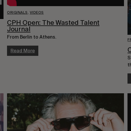
ORIGINALS
,
VIDEOS
CPH Open: The Wasted Talent
Journal
From Berlin to Athens.
F
Read More
S
t