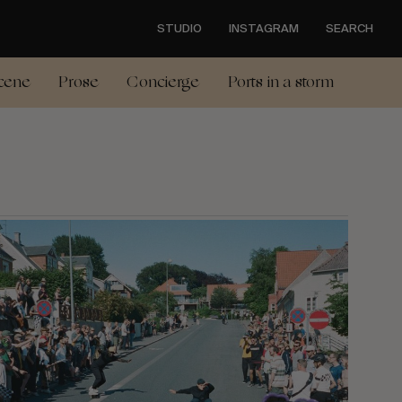
STUDIO
INSTAGRAM
SEARCH
cene
Prose
Concierge
Ports in a storm