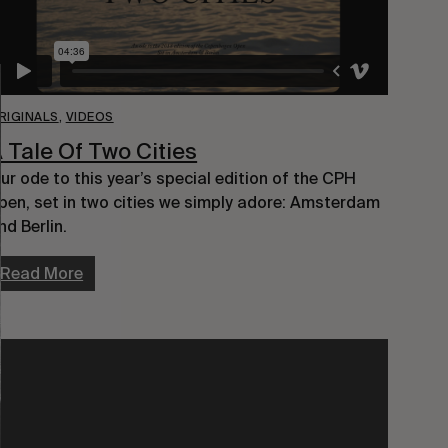
RIGINALS
,
VIDEOS
 Tale Of Two Cities
ur ode to this year’s special edition of the CPH
pen, set in two cities we simply adore: Amsterdam
nd Berlin.
Read More