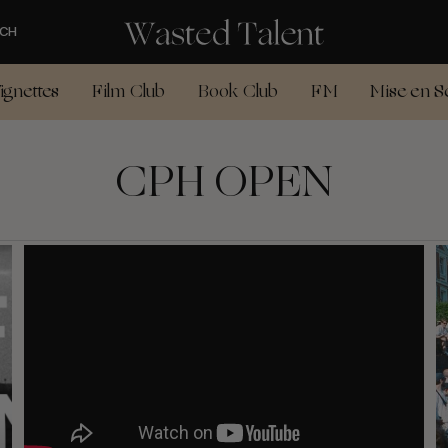
CH
ignettes
Film Club
Book Club
FM
Mise en S
CPH OPEN