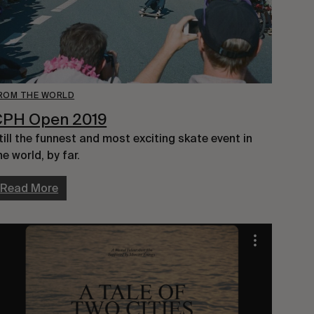
ROM THE WORLD
CPH Open 2019
till the funnest and most exciting skate event in 
he world, by far.
Read More