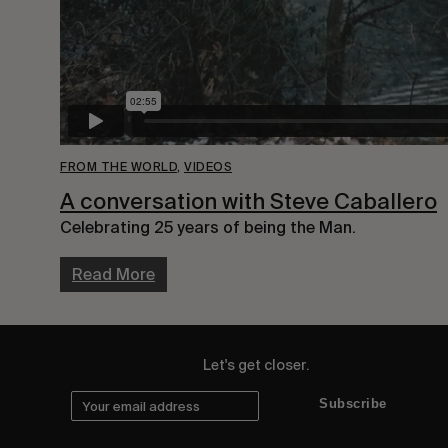
FROM THE WORLD
,
VIDEOS
A conversation with Steve Caballero
Celebrating 25 years of being the Man.
Read More
Let's get closer.
Subscribe