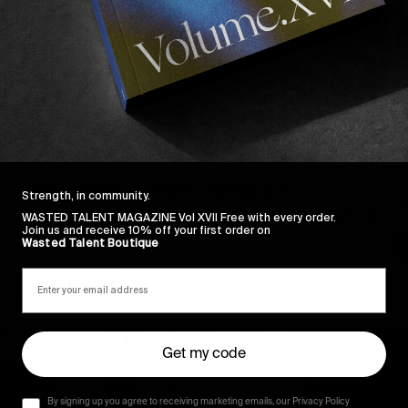
I
I
FROM THE WORLD
T
CPH OPEN PHOTO MEMOIR
Strength, in community.
a
And we thought there was no way on earth anybody
WASTED TALENT MAGAZINE Vol XVII Free with every order.
Join us and receive 10% off your first order on
could top last year’s edition…
Wasted Talent Boutique
Read More
Get my code
By signing up you agree to receiving marketing emails, our Privacy Policy