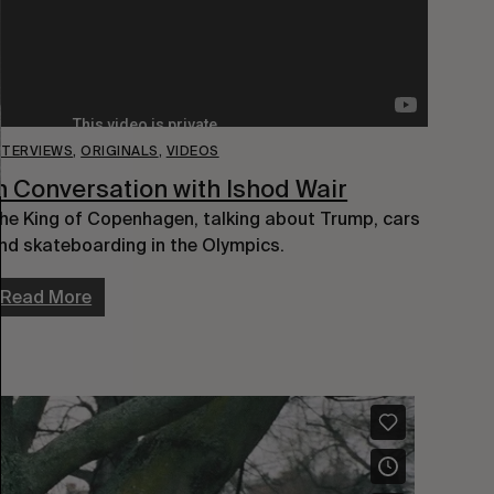
NTERVIEWS
,
ORIGINALS
,
VIDEOS
n Conversation with Ishod Wair
he King of Copenhagen, talking about Trump, cars
nd skateboarding in the Olympics.
Read More