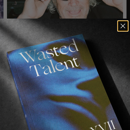
O
A
VIGNETTES
O
FACES OF THE CPH OPEN
o
A collection of flash-dazzled specimens, by Lukas 
a
Gansterer.
Read More