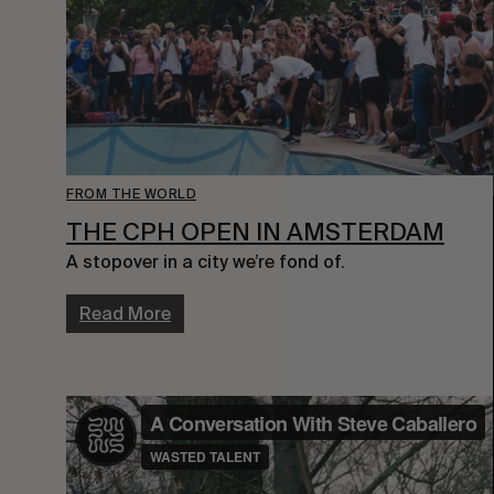
FROM THE WORLD
THE CPH OPEN IN AMSTERDAM
A stopover in a city we’re fond of.
Read More