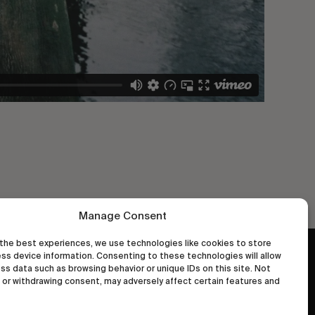
Manage Consent
the best experiences, we use technologies like cookies to store
ss device information. Consenting to these technologies will allow
wastedtalentboutique.com
ss data such as browsing behavior or unique IDs on this site. Not
Legal Notice
or withdrawing consent, may adversely affect certain features and
Terms of Service