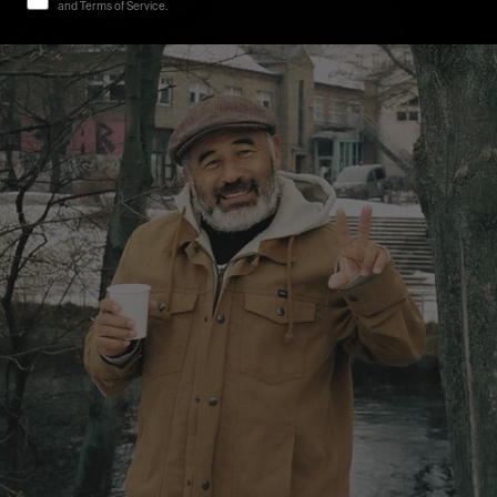
and Terms of Service.