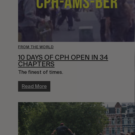
FROM THE WORLD
10 DAYS OF CPH OPEN IN 34
CHAPTERS
The finest of times.
Read More