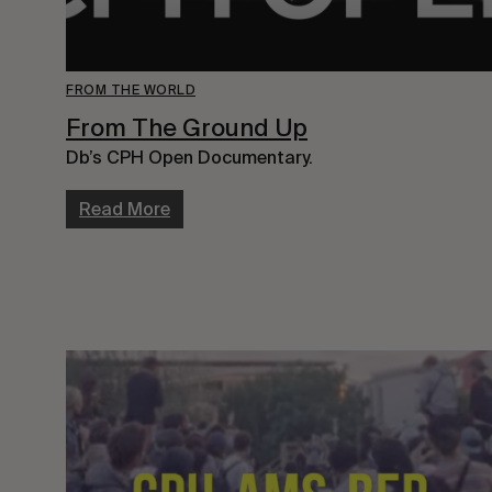
FROM THE WORLD
From The Ground Up
Db’s CPH Open Documentary.
Read More