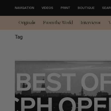
Skip
to
NAVIGATION
VIDEOS
PRINT
BOUTIQUE
SEAR
main
content
Originals
From the World
Interviews
V
Tag