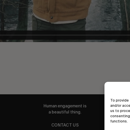
To provide 
and/or acce
Human engagement is
us to proce
a beautiful thing.
consenting 
functions.
CONTACT US