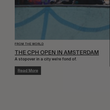
FROM THE WORLD
THE CPH OPEN IN AMSTERDAM
A stopover in a city we’re fond of.
Read More