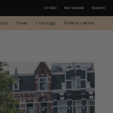
STUDIO
INSTAGRAM
SEARCH
cene
Prose
Concierge
Ports in a storm