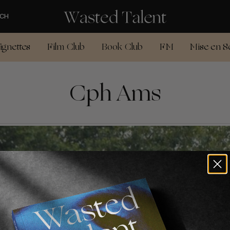
CH
ignettes
Film Club
Book Club
FM
Mise en S
Cph Ams