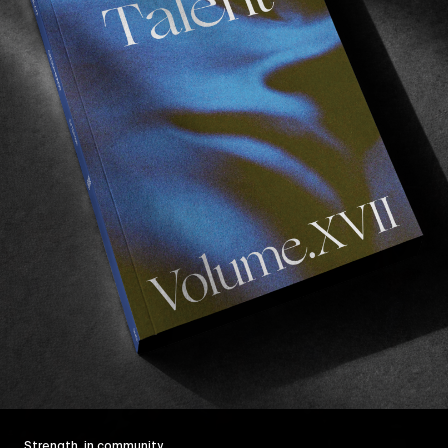
Strength, in community.