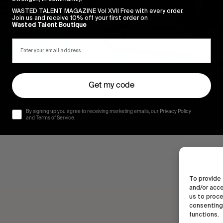
WASTED TALENT MAGAZINE Vol XVII Free with every order.
Join us and receive 10% off your first order on
Wasted Talent Boutique
Get my code
By signing up you agree to receiving marketing emails, our Privacy Policy
and Terms of Service.
To provide 
and/or acce
us to proce
consenting 
functions.