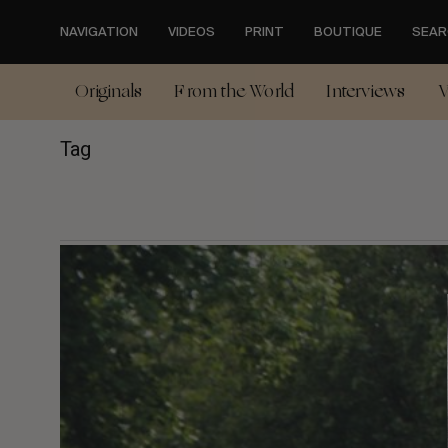
Skip
to
NAVIGATION
VIDEOS
PRINT
BOUTIQUE
SEAR
main
content
Originals
From the World
Interviews
V
Tag