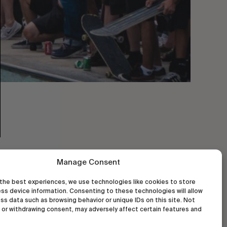
Manage Consent
the best experiences, we use technologies like cookies to store
ss device information. Consenting to these technologies will allow
ss data such as browsing behavior or unique IDs on this site. Not
or withdrawing consent, may adversely affect certain features and