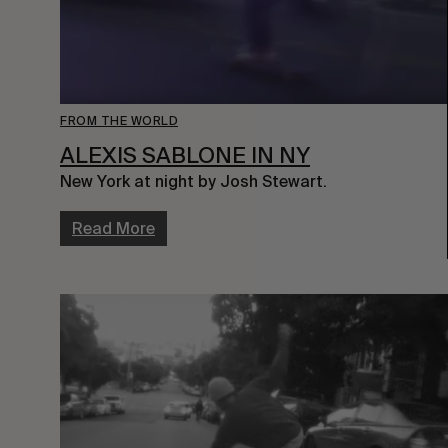
FROM THE WORLD
ALEXIS SABLONE IN NY
New York at night by Josh Stewart.
Read More