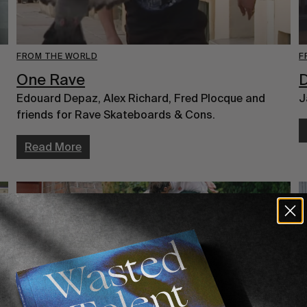
FROM THE WORLD
F
One Rave
Edouard Depaz, Alex Richard, Fred Plocque and
J
friends for Rave Skateboards & Cons.
Read More