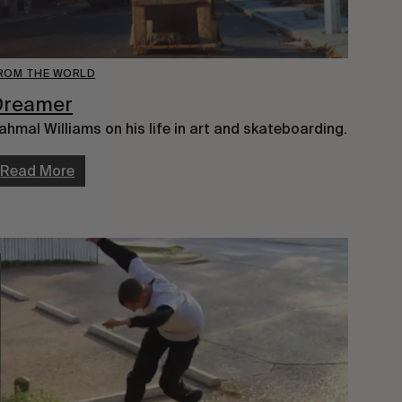
ROM THE WORLD
Dreamer
ahmal Williams on his life in art and skateboarding.
Read More