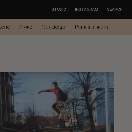
STUDIO
INSTAGRAM
SEARCH
cene
Prose
Concierge
Ports in a storm