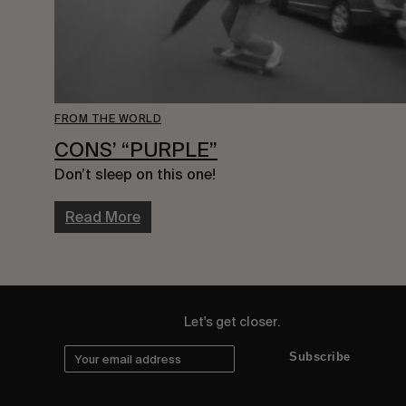
FROM THE WORLD
CONS’ “PURPLE”
Don’t sleep on this one!
Read More
Let's get closer.
Subscribe