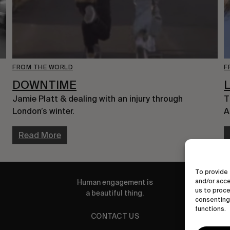
FROM THE WORLD
F
DOWNTIME
Jamie Platt & dealing with an injury through
T
London’s winter.
A
Read More
To provide 
and/or acce
Human engagement is
us to proce
a beautiful thing.
consenting 
functions.
CONTACT US