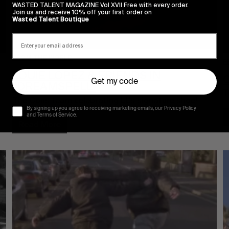
WASTED TALENT MAGAZINE Vol XVII Free with every order.
Join us and receive 10% off your first order on
Wasted Talent Boutique
FROM THE WORLD
F
LOUIE LOPEZ & FRIENDS IN
Get my code
“DREAMSPELL”
T
The Cons team celebrating LL’s signature shoe!
By signing up you agree to receiving marketing emails, our Privacy Policy
and Terms of Service.
Read More