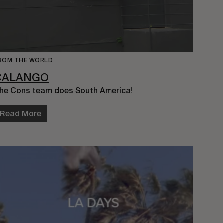
ROM THE WORLD
CALANGO
he Cons team does South America!
Read More