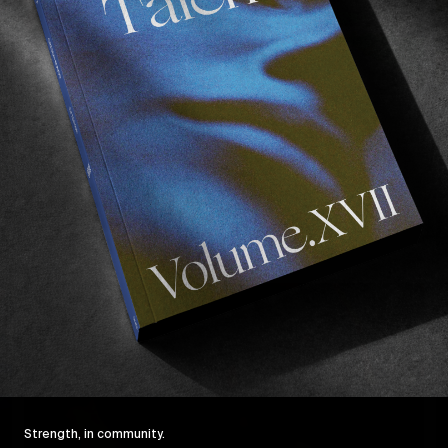
FROM THE WORLD
F
Somewhere in Pennsylvania
D
Jake Johnson & co in central PA.
T
Read More
Strength, in community.