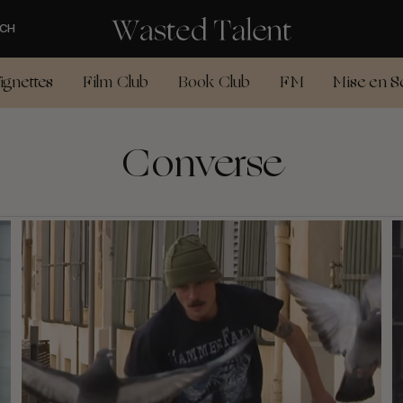
CH
ignettes
Film Club
Book Club
FM
Mise en S
Converse