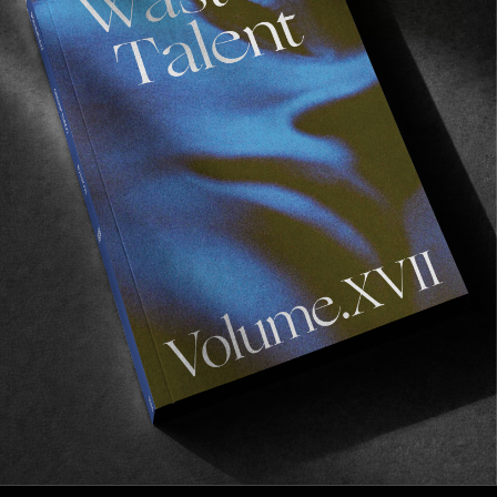
FROM THE WORLD
Freedom To Flourish
A look at the success of the Concrete Jungle
Foundation.
Read More