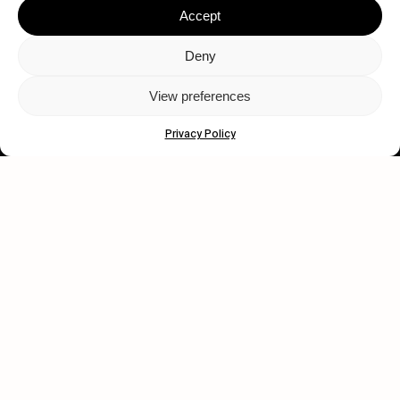
Accept
Deny
View preferences
Let's get closer.
Privacy Policy
Subscribe
Human engagement is
a beautiful thing.
CONTACT US
wastedtalentboutique.com