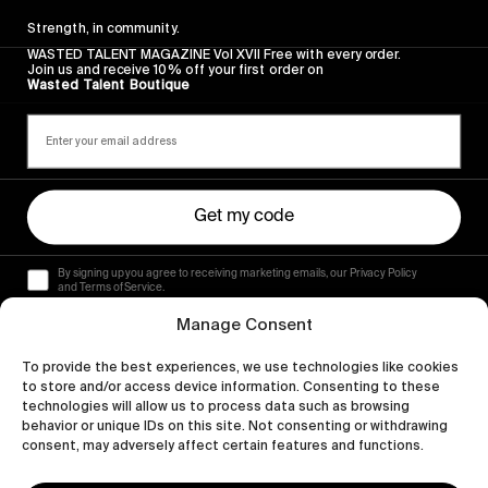
Strength, in community.
WASTED TALENT MAGAZINE Vol XVII Free with every order.
Join us and receive 10% off your first order on
Wasted Talent Boutique
Get my code
By signing up you agree to receiving marketing emails, our Privacy Policy
and Terms of Service.
Manage Consent
To provide the best experiences, we use technologies like cookies
to store and/or access device information. Consenting to these
technologies will allow us to process data such as browsing
behavior or unique IDs on this site. Not consenting or withdrawing
consent, may adversely affect certain features and functions.