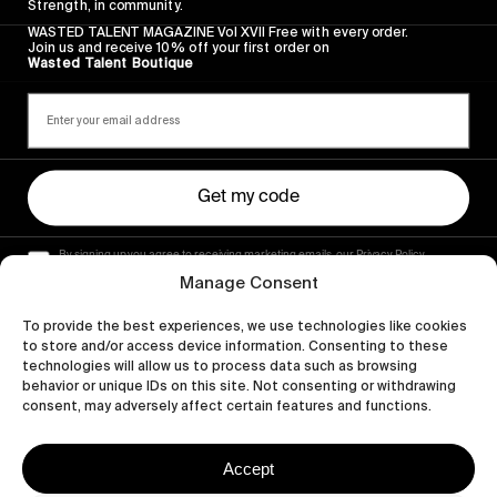
Strength, in community.
WASTED TALENT MAGAZINE Vol XVII Free with every order.
Join us and receive 10% off your first order on
Wasted Talent Boutique
Get my code
By signing up you agree to receiving marketing emails, our Privacy Policy
and Terms of Service.
Manage Consent
To provide the best experiences, we use technologies like cookies
to store and/or access device information. Consenting to these
technologies will allow us to process data such as browsing
behavior or unique IDs on this site. Not consenting or withdrawing
consent, may adversely affect certain features and functions.
Accept