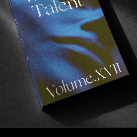
FROM THE WORLD
Dear Berlin
Celebrating 15 years of Civilist.
Read More