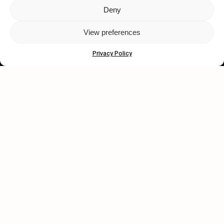
Deny
Let's get closer.
View preferences
Subscribe
Privacy Policy
Human engagement is
a beautiful thing.
CONTACT US
wastedtalentboutique.com
Legal Notice
Terms of Service