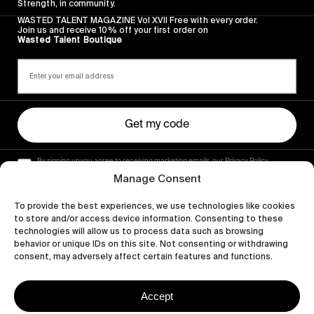
Strength, in community.
WASTED TALENT MAGAZINE Vol XVII Free with every order.
Join us and receive 10% off your first order on
Wasted Talent Boutique
Get my code
By signing up you agree to receiving marketing emails, our Privacy Policy
and Terms of Service.
Manage Consent
To provide the best experiences, we use technologies like cookies
to store and/or access device information. Consenting to these
technologies will allow us to process data such as browsing
behavior or unique IDs on this site. Not consenting or withdrawing
consent, may adversely affect certain features and functions.
Accept