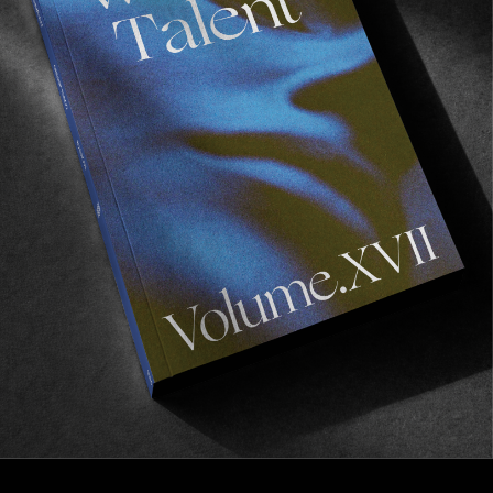
FROM THE WORLD
Chromascope
Looking at NYC with Olga de la Iglesia.
Read More