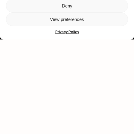
Deny
Let's get closer.
View preferences
Subscribe
Privacy Policy
Human engagement is
a beautiful thing.
CONTACT US
wastedtalentboutique.com
Legal Notice
Terms of Service