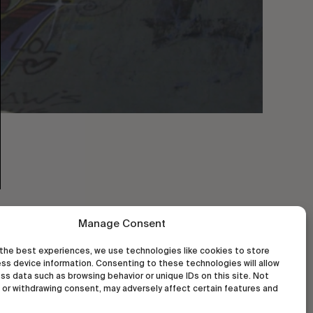
Manage Consent
the best experiences, we use technologies like cookies to store
ss device information. Consenting to these technologies will allow
ss data such as browsing behavior or unique IDs on this site. Not
or withdrawing consent, may adversely affect certain features and