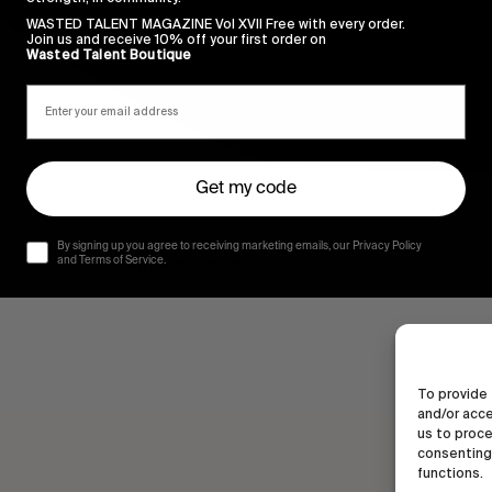
WASTED TALENT MAGAZINE Vol XVII Free with every order.
Join us and receive 10% off your first order on
Wasted Talent Boutique
Get my code
By signing up you agree to receiving marketing emails, our Privacy Policy
reyson Fletcher amongst others.
and Terms of Service.
To provide 
and/or acce
us to proce
consenting 
functions.