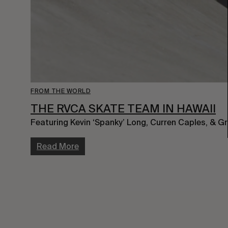
FROM THE WORLD
THE RVCA SKATE TEAM IN HAWAII
Featuring Kevin ‘Spanky’ Long, Curren Caples, & G
Read More