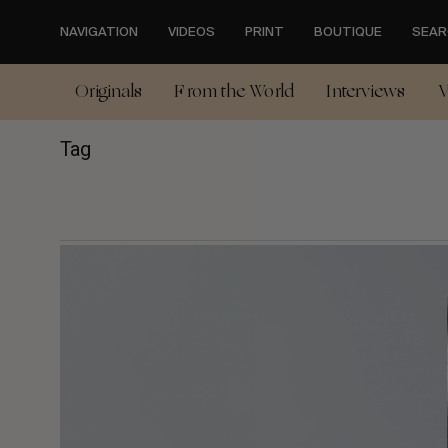
Skip
to
NAVIGATION
VIDEOS
PRINT
BOUTIQUE
SEAR
main
content
Originals
From the World
Interviews
V
Tag