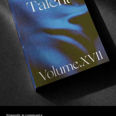
Strength, in community.