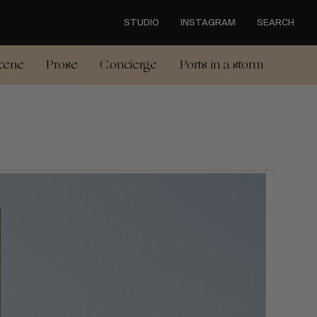
STUDIO
INSTAGRAM
SEARCH
cene
Prose
Concierge
Ports in a storm