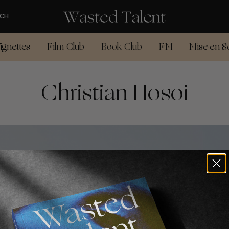
CH
ignettes
Film Club
Book Club
FM
Mise en S
Christian Hosoi