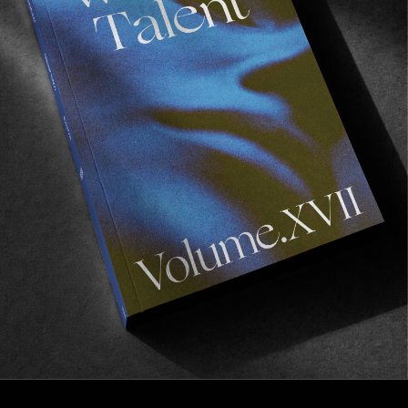
FROM THE WORLD
,
VIGNETTES
Escape to New Zealand
Visual memoirs of a year in NZ by Stefan Klitzsch.
Read More