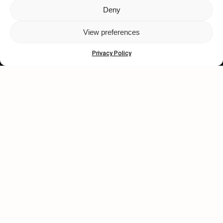
Deny
Let's get closer.
View preferences
Subscribe
Privacy Policy
Human engagement is
a beautiful thing.
CONTACT US
wastedtalentboutique.com
Legal Notice
Terms of Service