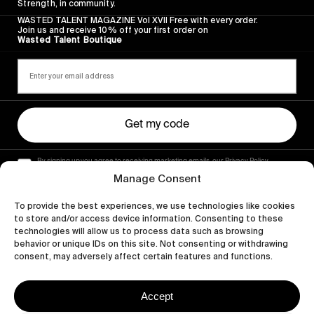
Strength, in community.
WASTED TALENT MAGAZINE Vol XVII Free with every order.
Join us and receive 10% off your first order on
Wasted Talent Boutique
Get my code
By signing up you agree to receiving marketing emails, our Privacy Policy
and Terms of Service.
Manage Consent
To provide the best experiences, we use technologies like cookies
to store and/or access device information. Consenting to these
technologies will allow us to process data such as browsing
behavior or unique IDs on this site. Not consenting or withdrawing
consent, may adversely affect certain features and functions.
Accept