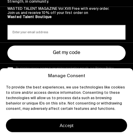
Strength, in community.
WASTED TALENT MAGAZINE Vol XVII Free with every order.
Join us and receive 10% off your first order on
Wasted Talent Boutique
Get my code
By signing up you agree to receiving marketing emails, our Privacy Policy
and Terms of Service.
Manage Consent
To provide the best experiences, we use technologies like cookies
to store and/or access device information. Consenting to these
technologies will allow us to process data such as browsing
behavior or unique IDs on this site. Not consenting or withdrawing
consent, may adversely affect certain features and functions.
Accept