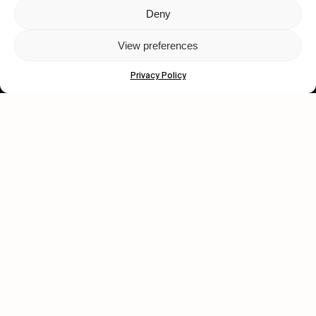
Deny
Let's get closer.
View preferences
Subscribe
Privacy Policy
Human engagement is
a beautiful thing.
CONTACT US
wastedtalentboutique.com
Legal Notice
Terms of Service