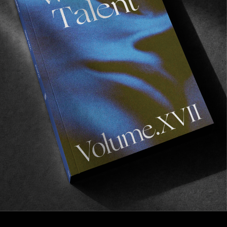
FROM THE WORLD
Frog Skateboards’ “Secret Video”
Secret as in it’s not a secret that you should check
it out.
Read More