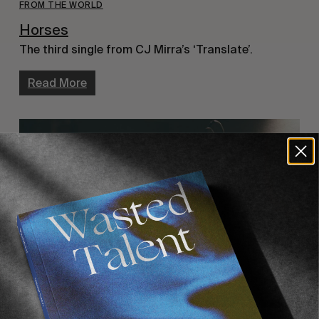
FROM THE WORLD
Horses
The third single from CJ Mirra’s ‘Translate’.
Read More