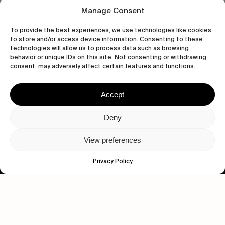
Manage Consent
To provide the best experiences, we use technologies like cookies
to store and/or access device information. Consenting to these
technologies will allow us to process data such as browsing
behavior or unique IDs on this site. Not consenting or withdrawing
Let's get closer.
consent, may adversely affect certain features and functions.
Subscribe
Accept
Deny
View preferences
Human engagement is
a beautiful thing.
Privacy Policy
CONTACT US
wastedtalentboutique.com