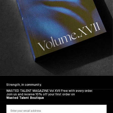
FROM THE WORLD
Sans Raison Feat. Lee-Ann Curren
The second single from CJ Mirra and Chris
McClean’s audiovisual experiment.
Read More
Strength, in community.
WASTED TALENT MAGAZINE Vol XVII Free with every order.
Join us and receive 10% off your first order on
Wasted Talent Boutique