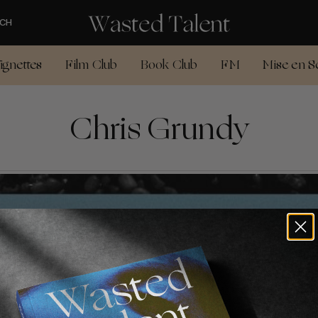
CH
ignettes
Film Club
Book Club
FM
Mise en S
Chris Grundy