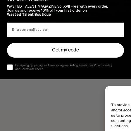
WASTED TALENT MAGAZINE Vol XVII Free with every order.
Join us and receive 10% off your first order on
Wasted Talent Boutique
Get my code
By signing up you agree to receiving marketing emails, our Privacy Policy
and Terms of Service.
To provide 
and/or acce
us to proce
consenting 
functions.