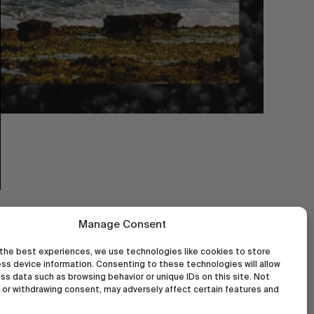
Manage Consent
the best experiences, we use technologies like cookies to store
ss device information. Consenting to these technologies will allow
ss data such as browsing behavior or unique IDs on this site. Not
or withdrawing consent, may adversely affect certain features and