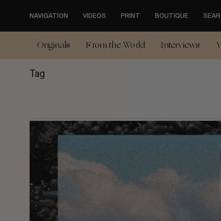
Skip
to
NAVIGATION
VIDEOS
PRINT
BOUTIQUE
SEAR
main
content
Originals
From the World
Interviews
V
Tag