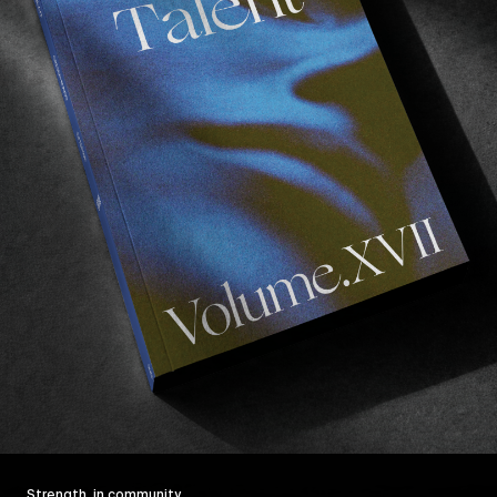
Strength, in community.