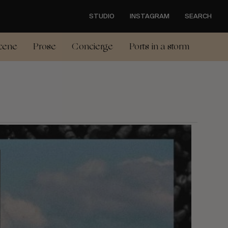
STUDIO
INSTAGRAM
SEARCH
cene
Prose
Concierge
Ports in a storm