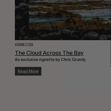
VIGNETTES
The Cloud Across The Bay
An exclusive vignette by Chris Grundy.
Read More