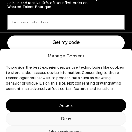
Join us and receive 10% off your first order on
Wasted Talent Boutique
Get my code
Manage Consent
By signing up you agree to receiving marketing emails, our Privacy Policy
and Terms of Service.
To provide the best experiences, we use technologies like cookies
to store and/or access device information. Consenting to these
technologies will allow us to process data such as browsing
behavior or unique IDs on this site. Not consenting or withdrawing
consent, may adversely affect certain features and functions.
Accept
Deny
Let's get closer.
View preferences