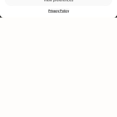
Subscribe
Privacy Policy
Human engagement is
a beautiful thing.
CONTACT US
wastedtalentboutique.com
Legal Notice
Terms of Service
Privacy Policy
Cookies Policy