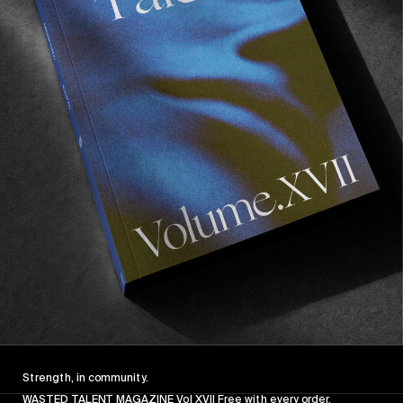
VIGNETTES
Schneller
BTS with Munich’s skate crew.
Read More
Strength, in community.
WASTED TALENT MAGAZINE Vol XVII Free with every order.