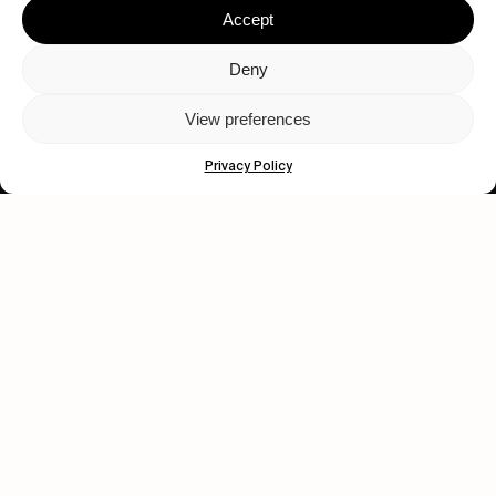
Accept
Deny
View preferences
Let's get closer.
Privacy Policy
Subscribe
Human engagement is
a beautiful thing.
CONTACT US
wastedtalentboutique.com