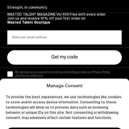
Strength, in community.
WASTED TALENT MAGAZINE Vol XVII Free with every order.
Join us and receive 10% off your first order on
Wasted Talent Boutique
Get my code
By signing up you agree to receiving marketing emails, our Privacy Policy
and Terms of Service.
Manage Consent
To provide the best experiences, we use technologies like cookies
to store and/or access device information. Consenting to these
technologies will allow us to process data such as browsing
behavior or unique IDs on this site. Not consenting or withdrawing
consent, may adversely affect certain features and functions.