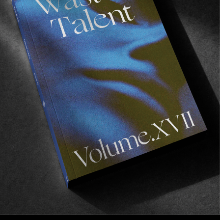
FROM THE WORLD
Not Another VX Video
Derick Glancy makes use of every minute of office
hours.
Read More