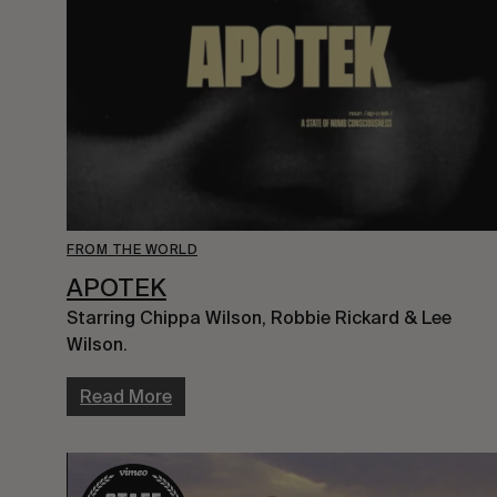
FROM THE WORLD
APOTEK
Starring Chippa Wilson, Robbie Rickard & Lee 
Wilson.
Read More