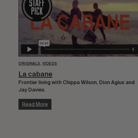
ORIGINALS
,
VIDEOS
La cabane
Frontier living with Chippa Wilson, Dion Agius and
Jay Davies.
Read More