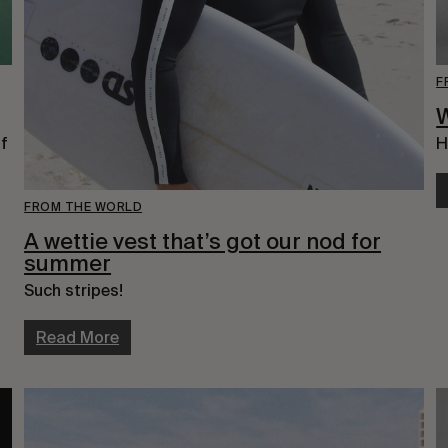
F
f 
H
FROM THE WORLD
A wettie vest that’s got our nod for
summer
Such stripes!
Read More