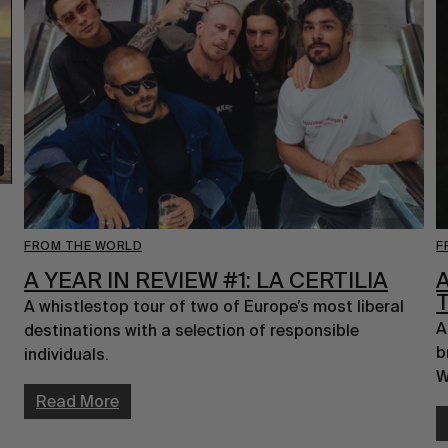
FROM THE WORLD
F
A YEAR IN REVIEW #1: LA CERTILIA
A whistlestop tour of two of Europe’s most liberal 
A
destinations with a selection of responsible 
b
individuals.
W
Read More