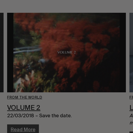
FROM THE WORLD
F
VOLUME 2
L
22/03/2018 – Save the date.
A
m
Read More