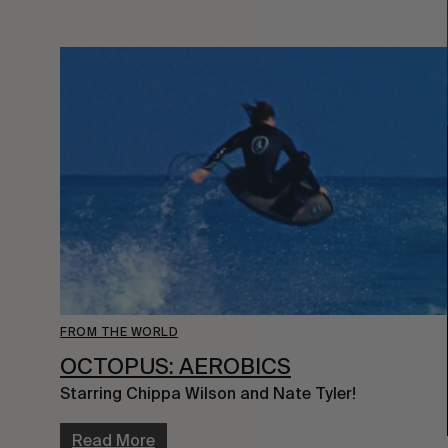
FROM THE WORLD
OCTOPUS: AEROBICS
Starring Chippa Wilson and Nate Tyler!
Read More