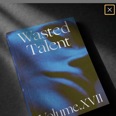
FROM THE WORLD
F
DRAG: FULLY RIPPED
Embrace the soft side of things!
S
L
Read More