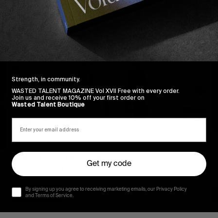
Strength, in community.
WASTED TALENT MAGAZINE Vol XVII Free with every order.
Join us and receive 10% off your first order on
Wasted Talent Boutique
FROM THE WORLD
O
Through The Pines
T
Get my code
The making of…
S
By signing up you agree to receiving marketing emails, our Privacy Policy
Read More
and Terms of Service.