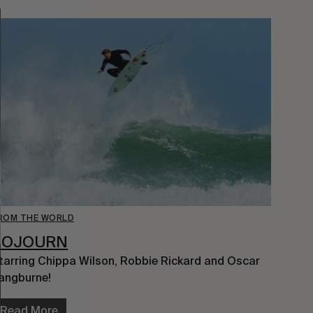
ROM THE WORLD
SOJOURN
tarring Chippa Wilson, Robbie Rickard and Oscar 
angburne!
Read More