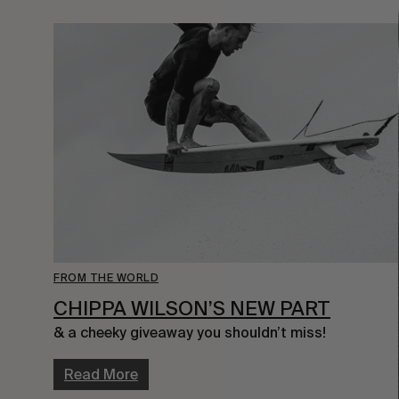
FROM THE WORLD
CHIPPA WILSON’S NEW PART
& a cheeky giveaway you shouldn’t miss!
Read More