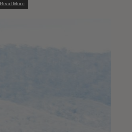
Read More