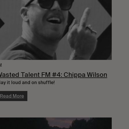
M
asted Talent FM #4: Chippa Wilson
lay it loud and on shuffle!
Read More