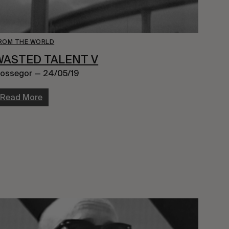
ROM THE WORLD
WASTED TALENT V
ossegor — 24/05/19
Read More