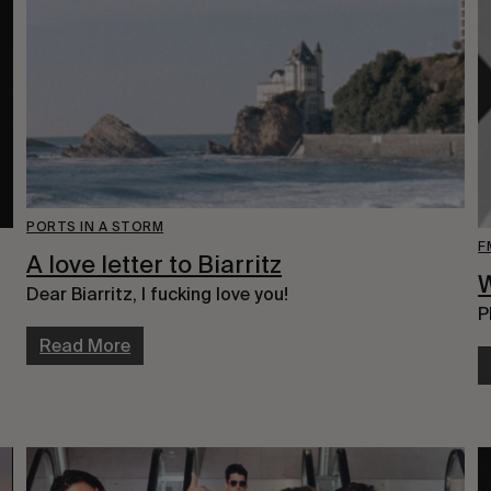
PORTS IN A STORM
F
A love letter to Biarritz
W
Dear Biarritz, I fucking love you!
P
Read More