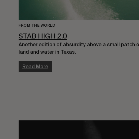
FROM THE WORLD
STAB HIGH 2.0
Another edition of absurdity above a small patch o
land and water in Texas.
Read More