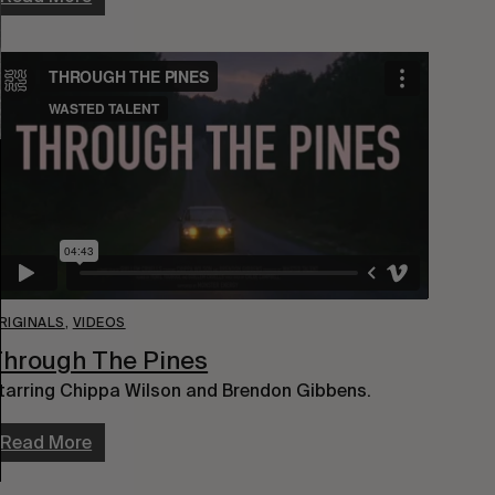
RIGINALS
,
VIDEOS
hrough The Pines
tarring Chippa Wilson and Brendon Gibbens.
Read More