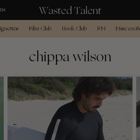
CH
ignettes
Film Club
Book Club
FM
Mise en S
chippa wilson