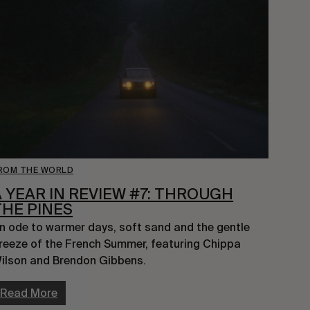
ROM THE WORLD
A YEAR IN REVIEW #7: THROUGH
THE PINES
n ode to warmer days, soft sand and the gentle 
reeze of the French Summer, featuring Chippa 
ilson and Brendon Gibbens.
Read More