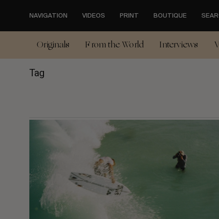
Skip
to
NAVIGATION
VIDEOS
PRINT
BOUTIQUE
SEAR
main
content
Originals
From the World
Interviews
V
Tag