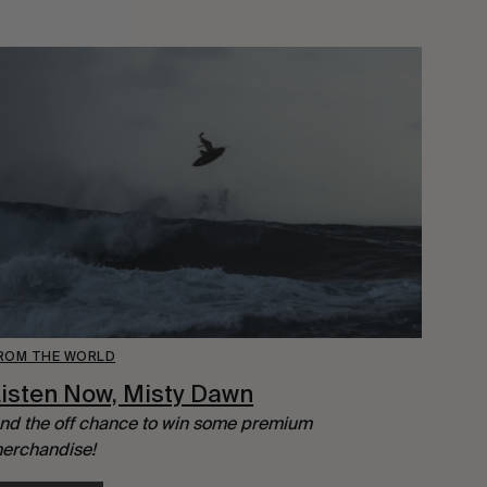
ROM THE WORLD
isten Now, Misty Dawn
nd the off chance to win some premium
erchandise!