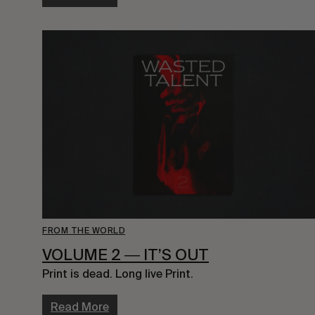
FROM THE WORLD
VOLUME 2 ― IT’S OUT
Print is dead. Long live Print.
Read More