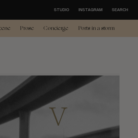
STUDIO
INSTAGRAM
SEARCH
cene
Prose
Concierge
Ports in a storm