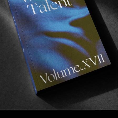
FROM THE WORLD
A Year In Review #3: The Retreat
Oh the Algarve!
Read More