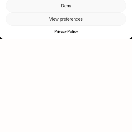
Deny
Let's get closer.
View preferences
Subscribe
Privacy Policy
Human engagement is
a beautiful thing.
CONTACT US
wastedtalentboutique.com
Legal Notice
Terms of Service