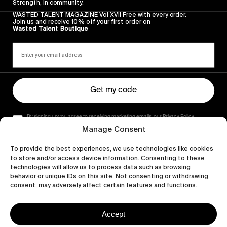
Strength, in community.
WASTED TALENT MAGAZINE Vol XVII Free with every order.
Join us and receive 10% off your first order on
Wasted Talent Boutique
Get my code
By signing up you agree to receiving marketing emails, our Privacy Policy
and Terms of Service.
Manage Consent
To provide the best experiences, we use technologies like cookies
to store and/or access device information. Consenting to these
technologies will allow us to process data such as browsing
behavior or unique IDs on this site. Not consenting or withdrawing
consent, may adversely affect certain features and functions.
Accept