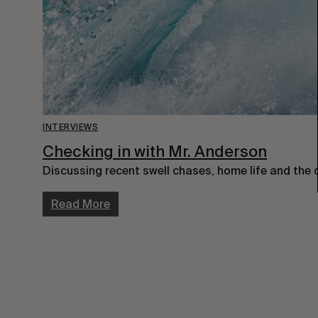
INTERVIEWS
Checking in with Mr. Anderson
Discussing recent swell chases, home life and the cu
Read More