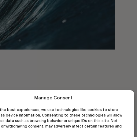
Manage Consent
the best experiences, we use technologies like cookies to store
ss device information. Consenting to these technologies will allow
ss data such as browsing behavior or unique IDs on this site. Not
or withdrawing consent, may adversely affect certain features and