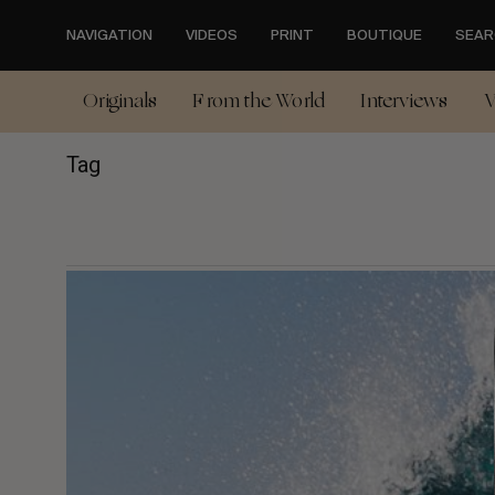
Skip
to
NAVIGATION
VIDEOS
PRINT
BOUTIQUE
SEAR
main
content
Originals
From the World
Interviews
V
Tag