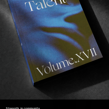
Strength, in community.