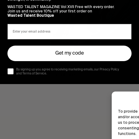
WASTED TALENT MAGAZINE Vol XVII Free with every order.
Join us and receive 10% off your first order on
Wasted Talent Boutique
Get my code
By signing up you agree to receiving marketing emails, our Privacy Policy
rrent state of surf film culture.
and Terms of Service.
To provide 
and/or acce
us to proce
consenting 
functions.