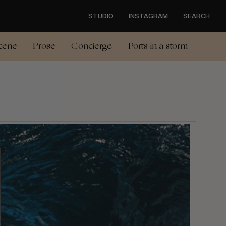
STUDIO
INSTAGRAM
SEARCH
cene
Prose
Concierge
Ports in a storm