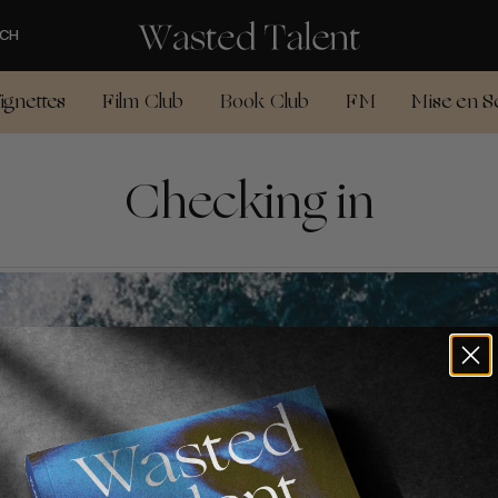
CH
ignettes
Film Club
Book Club
FM
Mise en S
Checking in