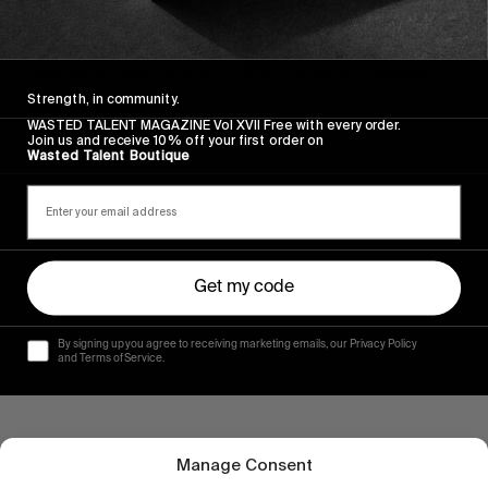
FROM THE WORLD
Cheap Perfume
Austyn & Jake excel in FORMER’s latest release.
Strength, in community.
Read More
WASTED TALENT MAGAZINE Vol XVII Free with every order.
Join us and receive 10% off your first order on
Wasted Talent Boutique
Get my code
By signing up you agree to receiving marketing emails, our Privacy Policy
and Terms of Service.
Manage Consent