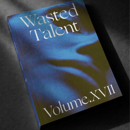
INTERVIEWS
,
ORIGINALS
In Conversation with Jake Anderson
HUF, Former and the making of Cheap Perfume.
Read More