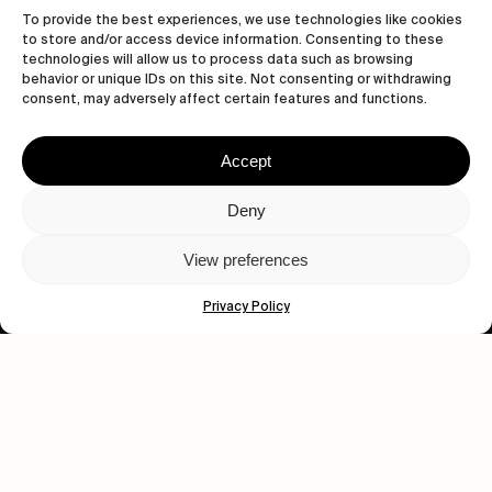
To provide the best experiences, we use technologies like cookies
to store and/or access device information. Consenting to these
technologies will allow us to process data such as browsing
behavior or unique IDs on this site. Not consenting or withdrawing
consent, may adversely affect certain features and functions.
Accept
Let's get closer.
Deny
Subscribe
View preferences
Privacy Policy
Human engagement is
a beautiful thing.
CONTACT US