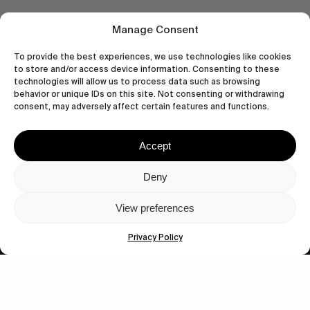
Manage Consent
To provide the best experiences, we use technologies like cookies
to store and/or access device information. Consenting to these
technologies will allow us to process data such as browsing
behavior or unique IDs on this site. Not consenting or withdrawing
consent, may adversely affect certain features and functions.
Accept
Let's get closer.
Deny
Subscribe
View preferences
Privacy Policy
Human engagement is
a beautiful thing.