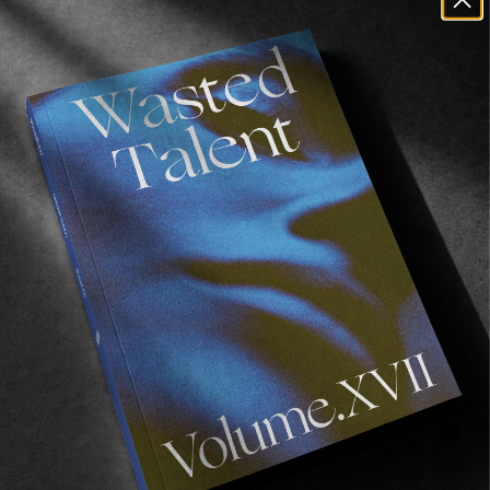
FROM THE WORLD
Surfboards For Liberia
Back to the continent we love the most.
Read More