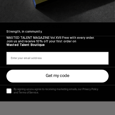
FROM THE WORLD
Surfboards for Senegal
Strength, in community.
A Billabong x Wasted Talent charitable Venture.
WASTED TALENT MAGAZINE Vol XVII Free with every order.
Join us and receive 10% off your first order on
Read More
Wasted Talent Boutique
Get my code
By signing up you agree to receiving marketing emails, our Privacy Policy
and Terms of Service.