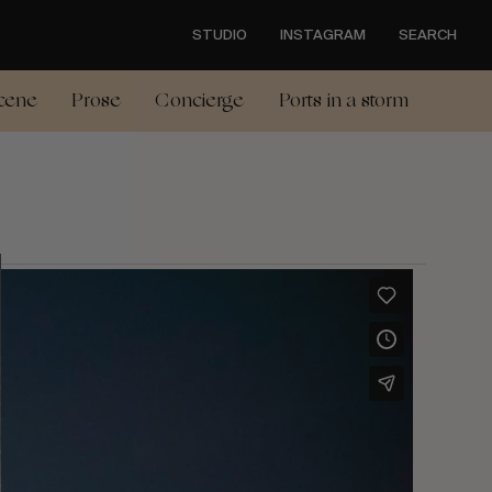
STUDIO
INSTAGRAM
SEARCH
cene
Prose
Concierge
Ports in a storm