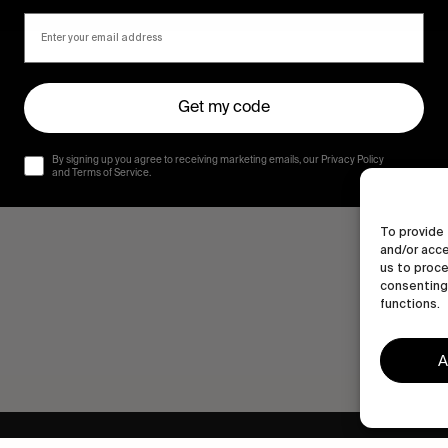
Get my code
By signing up you agree to receiving marketing emails, our Privacy Policy
and Terms of Service.
To provide 
and/or acce
us to proce
consenting 
functions.
A