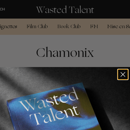
CH
ignettes
Film Club
Book Club
FM
Mise en S
Chamonix