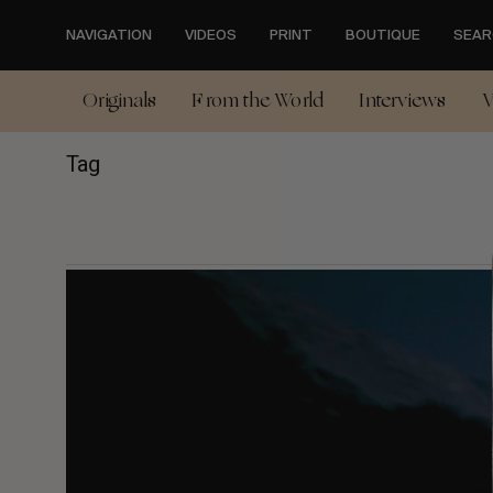
Skip
to
NAVIGATION
VIDEOS
PRINT
BOUTIQUE
SEAR
main
content
Originals
From the World
Interviews
V
Tag