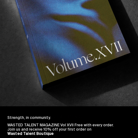
Strength, in community.
WASTED TALENT MAGAZINE Vol XVII Free with every order.
Join us and receive 10% off your first order on
Wasted Talent Boutique