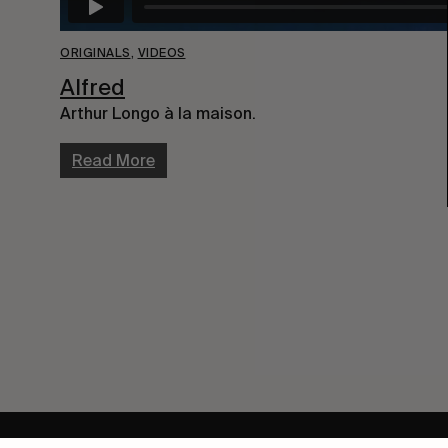
ORIGINALS
,
VIDEOS
Alfred
Arthur Longo à la maison.
Read More