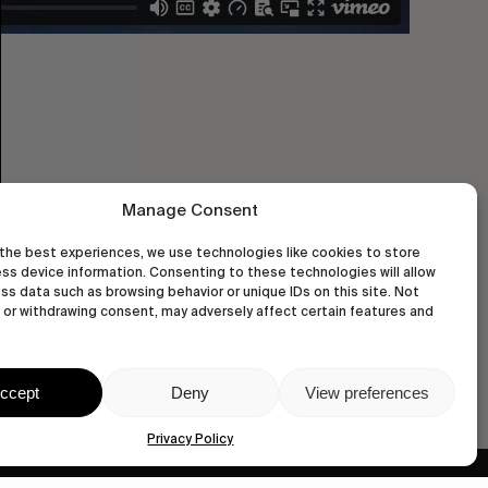
Manage Consent
the best experiences, we use technologies like cookies to store
ss device information. Consenting to these technologies will allow
ss data such as browsing behavior or unique IDs on this site. Not
or withdrawing consent, may adversely affect certain features and
ccept
Deny
View preferences
Privacy Policy