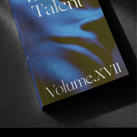
FROM THE WORLD
Mark Gonzales
A comprehensive monograph on the Mark Gonzales
universe.
Read More