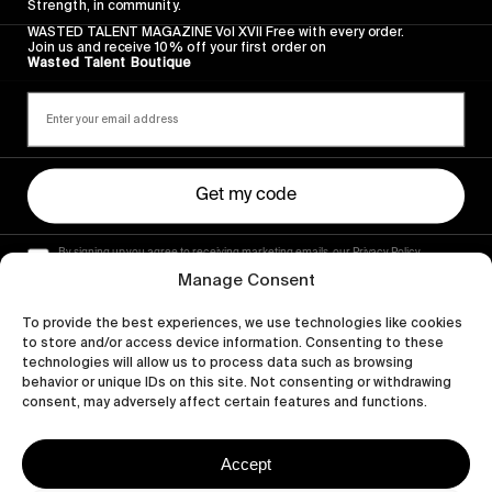
Strength, in community.
WASTED TALENT MAGAZINE Vol XVII Free with every order.
Join us and receive 10% off your first order on
Wasted Talent Boutique
Get my code
By signing up you agree to receiving marketing emails, our Privacy Policy
and Terms of Service.
Manage Consent
To provide the best experiences, we use technologies like cookies
to store and/or access device information. Consenting to these
technologies will allow us to process data such as browsing
behavior or unique IDs on this site. Not consenting or withdrawing
consent, may adversely affect certain features and functions.
Accept