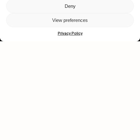
Deny
Let's get closer.
View preferences
Subscribe
Privacy Policy
Human engagement is
a beautiful thing.
CONTACT US
wastedtalentboutique.com
Legal Notice
Terms of Service