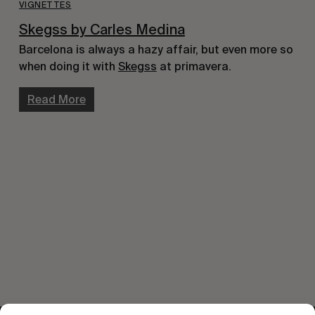
VIGNETTES
Skegss by Carles Medina
Barcelona is always a hazy affair, but even more so
when doing it with
Skeg
ss
at primavera.
Read More