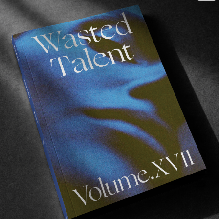
ORIGINALS
Year In Review #3: Hope Springs Eternal
Ten wet days on the Emerald Isle.
Read More