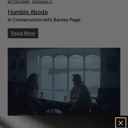
INTERVIEWS
,
ORIGINALS
Humble Abode
In Conversation with Barney Page.
Read More