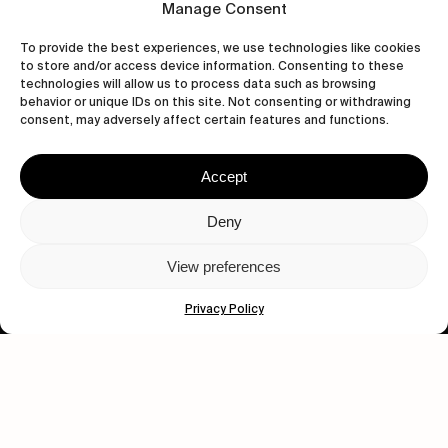
Manage Consent
Let's get closer.
To provide the best experiences, we use technologies like cookies
to store and/or access device information. Consenting to these
Subscribe
technologies will allow us to process data such as browsing
behavior or unique IDs on this site. Not consenting or withdrawing
consent, may adversely affect certain features and functions.
Accept
Human engagement is
a beautiful thing.
Deny
CONTACT US
View preferences
Privacy Policy
wastedtalentboutique.com
Legal Notice
Terms of Service
Privacy Policy