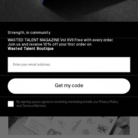
VIGNETTES
A DAY IN THE BASQUE COUNTRY
And we’re back to Mundaka…
Strength, in community.
Read More
WASTED TALENT MAGAZINE Vol XVII Free with every order.
Join us and receive 10% off your first order on
Wasted Talent Boutique
Get my code
By signing up you agree to receiving marketing emails, our Privacy Policy
and Terms of Service.