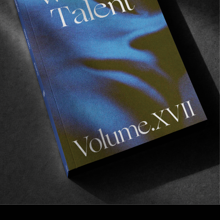
FROM THE WORLD
Chippa Wilson / Nathan Kostechko
Capsule Range
The Chippa Wilson show goes on.
Read More