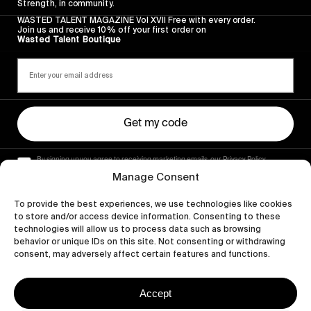
Strength, in community.
WASTED TALENT MAGAZINE Vol XVII Free with every order.
Join us and receive 10% off your first order on
Wasted Talent Boutique
Get my code
By signing up you agree to receiving marketing emails, our Privacy Policy
and Terms of Service.
Manage Consent
To provide the best experiences, we use technologies like cookies
to store and/or access device information. Consenting to these
technologies will allow us to process data such as browsing
behavior or unique IDs on this site. Not consenting or withdrawing
consent, may adversely affect certain features and functions.
Accept