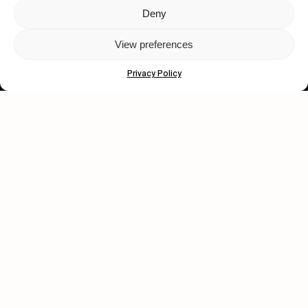
Deny
Let's get closer.
View preferences
Subscribe
Privacy Policy
Human engagement is
a beautiful thing.
CONTACT US
wastedtalentboutique.com
Legal Notice
Terms of Service