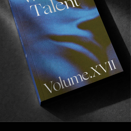
FROM THE WORLD
CANDYLAND
Supreme take San Francisco.
Read More