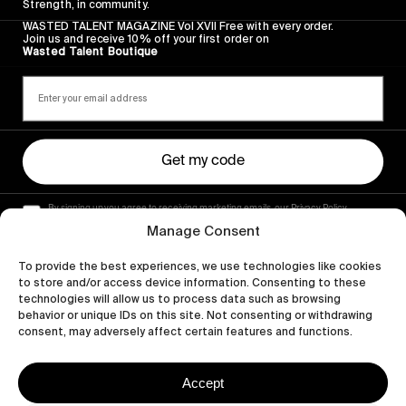
Strength, in community.
WASTED TALENT MAGAZINE Vol XVII Free with every order.
Join us and receive 10% off your first order on
Wasted Talent Boutique
Get my code
By signing up you agree to receiving marketing emails, our Privacy Policy
and Terms of Service.
Manage Consent
To provide the best experiences, we use technologies like cookies
to store and/or access device information. Consenting to these
technologies will allow us to process data such as browsing
behavior or unique IDs on this site. Not consenting or withdrawing
consent, may adversely affect certain features and functions.
Accept