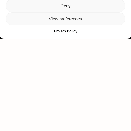
Deny
Let's get closer.
View preferences
Subscribe
Privacy Policy
Human engagement is
a beautiful thing.
CONTACT US
wastedtalentboutique.com
Legal Notice
Terms of Service