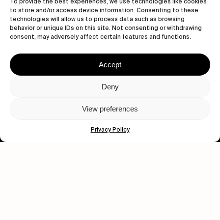
To provide the best experiences, we use technologies like cookies
to store and/or access device information. Consenting to these
technologies will allow us to process data such as browsing
behavior or unique IDs on this site. Not consenting or withdrawing
consent, may adversely affect certain features and functions.
Accept
Let's get closer.
Deny
Subscribe
View preferences
Privacy Policy
Human engagement is
a beautiful thing.
CONTACT US