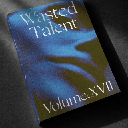
FROM THE WORLD
Lava Space
William Aliotti gets busy in the heavier stuff.
Read More
FROM THE WORLD
,
VIDEOS
LOS ALISIOS