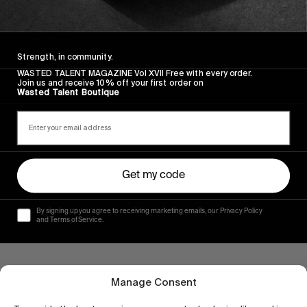
Seven days on the rock with Erwin Bliss and Héctor
Menéndez.
Strength, in community.
Read More
WASTED TALENT MAGAZINE Vol XVII Free with every order.
Join us and receive 10% off your first order on
Wasted Talent Boutique
Get my code
By signing up you agree to receiving marketing emails, our Privacy Policy
and Terms of Service.
Manage Consent