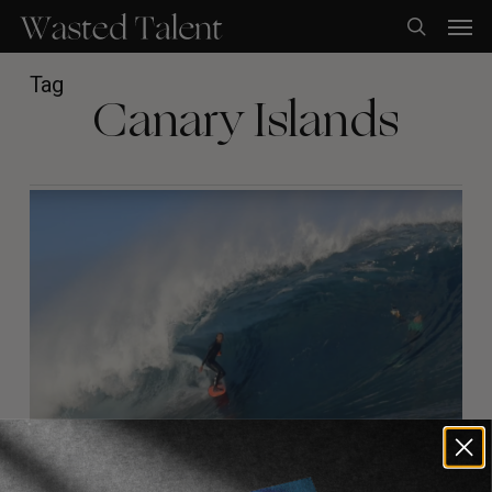
Skip
Men
to
search
main
content
Tag
Canary Islands