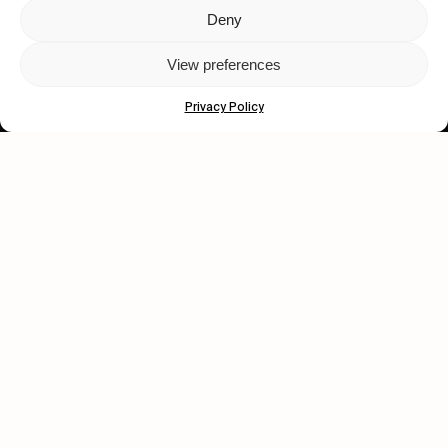
Deny
Let's get closer.
View preferences
Subscribe
Privacy Policy
Human engagement is
a beautiful thing.
CONTACT US
wastedtalentboutique.com
Legal Notice
Terms of Service