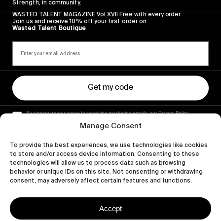
Strength, in community.
WASTED TALENT MAGAZINE Vol XVII Free with every order.
Join us and receive 10% off your first order on
Wasted Talent Boutique
Get my code
By signing up you agree to receiving marketing emails, our Privacy Policy
and Terms of Service.
Manage Consent
To provide the best experiences, we use technologies like cookies
to store and/or access device information. Consenting to these
technologies will allow us to process data such as browsing
behavior or unique IDs on this site. Not consenting or withdrawing
consent, may adversely affect certain features and functions.
Accept