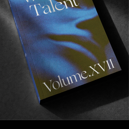
FROM THE WORLD
BALISTO!
An introduction to Baptiste ‘Balisto’ Gaud—a name 
you will be hearing more from him in the near future.
Read More