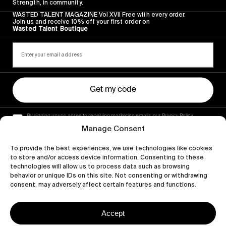
Strength, in community.
WASTED TALENT MAGAZINE Vol XVII Free with every order.
Join us and receive 10% off your first order on
Wasted Talent Boutique
Get my code
By signing up you agree to receiving marketing emails, our Privacy Policy
and Terms of Service.
Manage Consent
To provide the best experiences, we use technologies like cookies
to store and/or access device information. Consenting to these
technologies will allow us to process data such as browsing
behavior or unique IDs on this site. Not consenting or withdrawing
consent, may adversely affect certain features and functions.
Accept