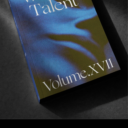
FROM THE WORLD
New World Underground
Medium in Budapest.
Read More