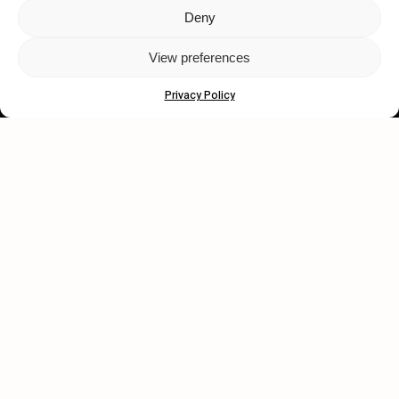
Deny
Let's get closer.
View preferences
Subscribe
Privacy Policy
Human engagement is
a beautiful thing.
CONTACT US
wastedtalentboutique.com
Legal Notice
Terms of Service