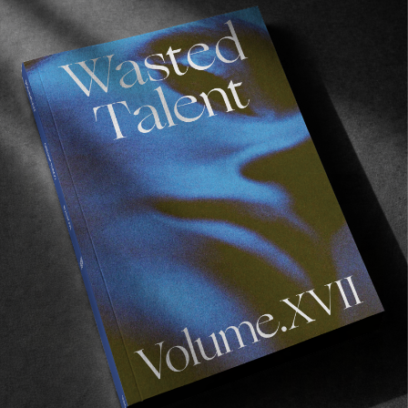
FROM THE WORLD
Pioneers Of Pipeline
A glimpse into the lives shaped by the world’s most
unforgettable wave.
Read More