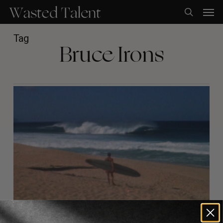
Skip
Men
to
search
main
content
Tag
Bruce Irons