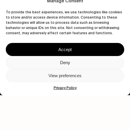
Manage Consent
To provide the best experiences, we use technologies like cookies
to store and/or access device information. Consenting to these
technologies will allow us to process data such as browsing
behavior or unique IDs on this site. Not consenting or withdrawing
consent, may adversely affect certain features and functions.
Accept
Let's get closer.
Deny
Subscribe
View preferences
Privacy Policy
Human engagement is
a beautiful thing.
CONTACT US