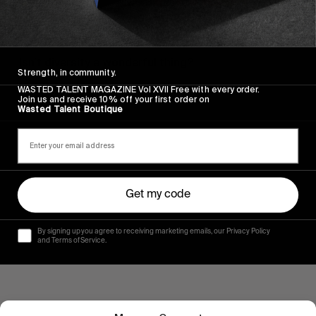
FROM THE WORLD
RVCA’S HAWAIIAN VACATION
Isn’t diversity a wonderful thing?
Strength, in community.
WASTED TALENT MAGAZINE Vol XVII Free with every order.
Read More
Join us and receive 10% off your first order on
Wasted Talent Boutique
Get my code
By signing up you agree to receiving marketing emails, our Privacy Policy
and Terms of Service.