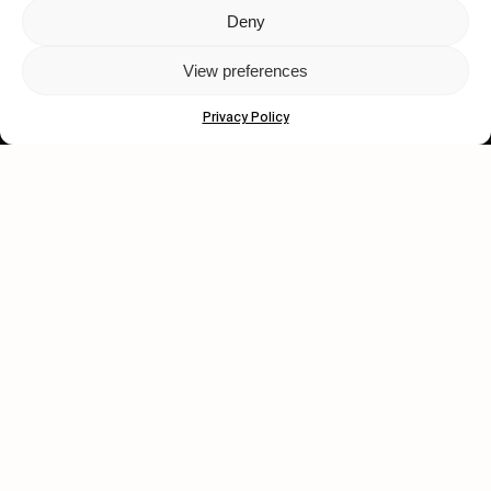
Deny
Let's get closer.
View preferences
Subscribe
Privacy Policy
Human engagement is
a beautiful thing.
CONTACT US
wastedtalentboutique.com
Legal Notice
Terms of Service