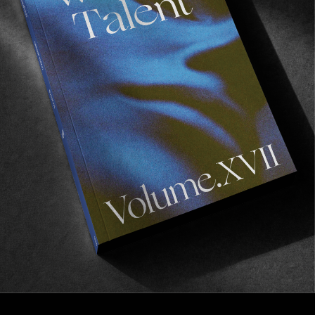
FROM THE WORLD
PACCBET x CARHARTT WIP
Straight from the East…
Read More