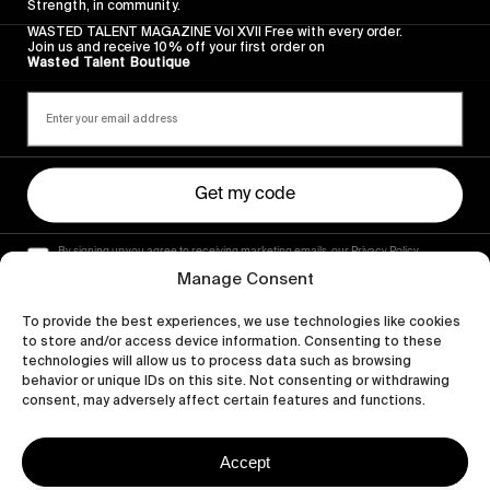
Strength, in community.
WASTED TALENT MAGAZINE Vol XVII Free with every order.
Join us and receive 10% off your first order on
Wasted Talent Boutique
Get my code
By signing up you agree to receiving marketing emails, our Privacy Policy
and Terms of Service.
Manage Consent
To provide the best experiences, we use technologies like cookies
to store and/or access device information. Consenting to these
technologies will allow us to process data such as browsing
behavior or unique IDs on this site. Not consenting or withdrawing
consent, may adversely affect certain features and functions.
Accept