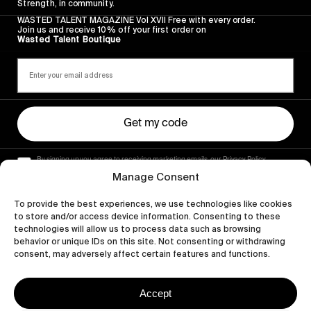
Strength, in community.
WASTED TALENT MAGAZINE Vol XVII Free with every order.
Join us and receive 10% off your first order on
Wasted Talent Boutique
Get my code
By signing up you agree to receiving marketing emails, our Privacy Policy
and Terms of Service.
Manage Consent
To provide the best experiences, we use technologies like cookies
to store and/or access device information. Consenting to these
technologies will allow us to process data such as browsing
behavior or unique IDs on this site. Not consenting or withdrawing
consent, may adversely affect certain features and functions.
Accept