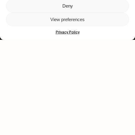
Deny
Let's get closer.
View preferences
Subscribe
Privacy Policy
Human engagement is
a beautiful thing.
CONTACT US
wastedtalentboutique.com
Legal Notice
Terms of Service