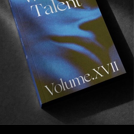
FROM THE WORLD
Sizzling
A parting gift from Vancouver by Briggs Ogloff.
Read More