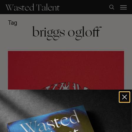
Skip
Men
to
search
main
content
Tag
briggs ogloff