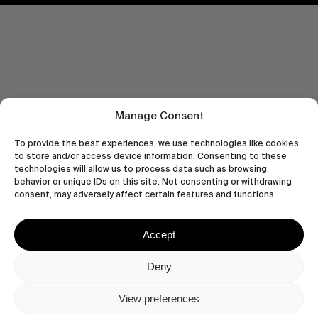
Manage Consent
To provide the best experiences, we use technologies like cookies
to store and/or access device information. Consenting to these
technologies will allow us to process data such as browsing
behavior or unique IDs on this site. Not consenting or withdrawing
consent, may adversely affect certain features and functions.
Accept
Let's get closer.
Subscribe
Deny
View preferences