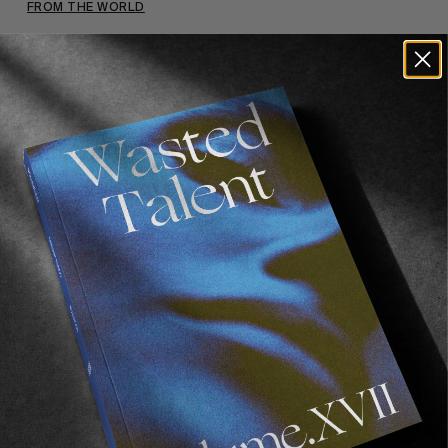
FROM THE WORLD
VOLUME 2
22/03/2018 – Save the date.
Read More