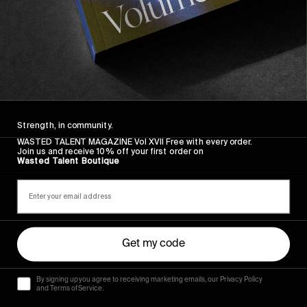
FROM THE WORLD
Listen Now, Misty Dawn
And the off chance to win some premium
merchandise!
Read More
Strength, in community.
Previous
1
2
WASTED TALENT MAGAZINE Vol XVII Free with every order.
Join us and receive 10% off your first order on
Wasted Talent Boutique
Get my code
By signing up you agree to receiving marketing emails, our Privacy Policy
and Terms of Service.