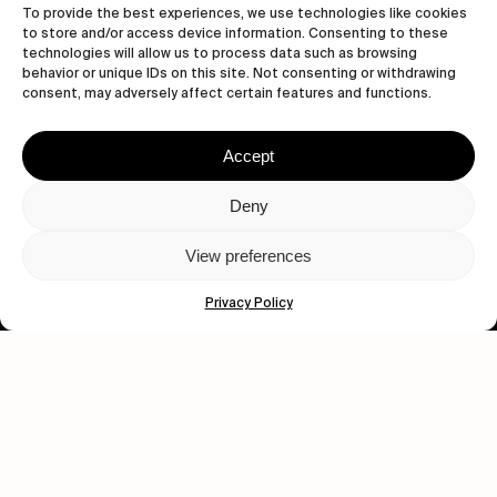
To provide the best experiences, we use technologies like cookies
to store and/or access device information. Consenting to these
technologies will allow us to process data such as browsing
behavior or unique IDs on this site. Not consenting or withdrawing
consent, may adversely affect certain features and functions.
Let's get closer.
Subscribe
Accept
Deny
View preferences
Human engagement is
a beautiful thing.
Privacy Policy
CONTACT US
wastedtalentboutique.com
Legal Notice