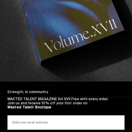
FROM THE WORLD
AWAY FROM THE NUM8ERS
Oscar Langburne surfing in Raglan NZ.
Read More
Strength, in community.
WASTED TALENT MAGAZINE Vol XVII Free with every order.
Join us and receive 10% off your first order on
Wasted Talent Boutique
FROM THE WORLD