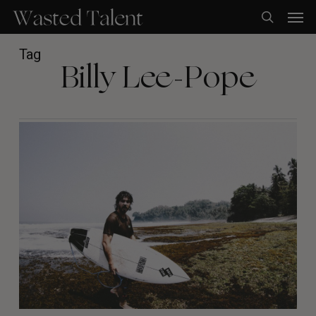
Skip
Men
to
search
main
content
Tag
Billy Lee-Pope