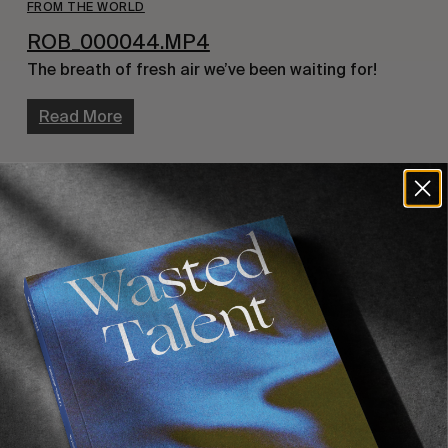
FROM THE WORLD
ROB_000044.MP4
The breath of fresh air we’ve been waiting for!
Read More