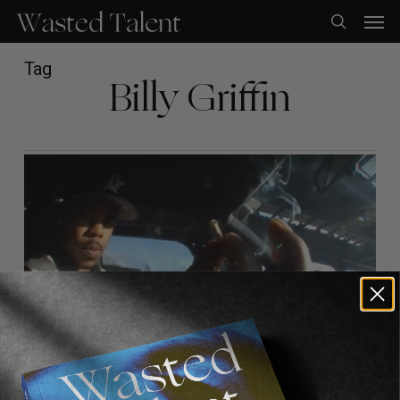
Skip
Men
to
search
main
content
Tag
Billy Griffin