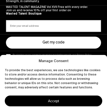
Strength, in community.
WASTED TALENT MAGAZINE Vol XVII Free with every order.
Join us and receive 10% off your first order on
Wasted Talent Boutique
Get my code
By signing up you agree to receiving marketing emails, our Privacy Policy
and Terms of Service.
Manage Consent
To provide the best experiences, we use technologies like cookies
to store and/or access device information. Consenting to these
technologies will allow us to process data such as browsing
behavior or unique IDs on this site. Not consenting or withdrawing
consent, may adversely affect certain features and functions.
Accept