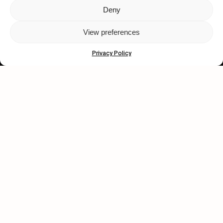
Deny
Let's get closer.
View preferences
Subscribe
Privacy Policy
Human engagement is
a beautiful thing.
CONTACT US
wastedtalentboutique.com
Legal Notice
Terms of Service