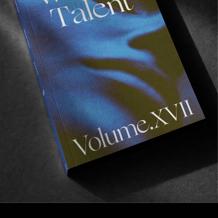
FROM THE WORLD
REROCK
NYC through the eyes of Naquan Rollings.
Read More