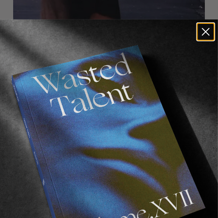
FROM THE WORLD
CANDYLAND
Supreme take San Francisco.
Read More