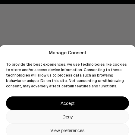
Manage Consent
To provide the best experiences, we use technologies like cookies
to store and/or access device information. Consenting to these
technologies will allow us to process data such as browsing
behavior or unique IDs on this site. Not consenting or withdrawing
consent, may adversely affect certain features and functions.
Let's get closer.
Accept
Subscribe
Deny
View preferences