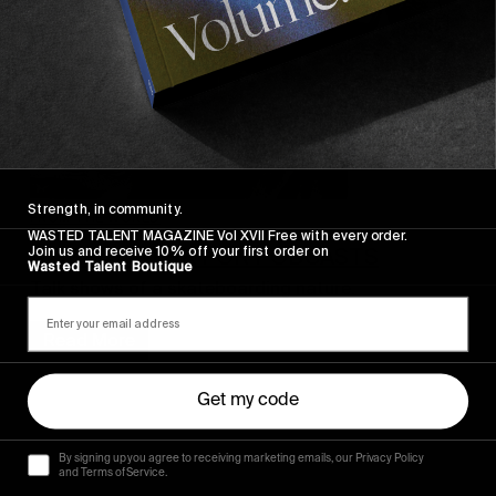
Strength, in community.
FROM THE WORLD
WASTED TALENT MAGAZINE Vol XVII Free with every order.
Join us and receive 10% off your first order on
A GREAT WEEK FOR PODCASTS
Wasted Talent Boutique
Talk shows of a skateboarding nature.
Read More
Get my code
By signing up you agree to receiving marketing emails, our Privacy Policy
and Terms of Service.