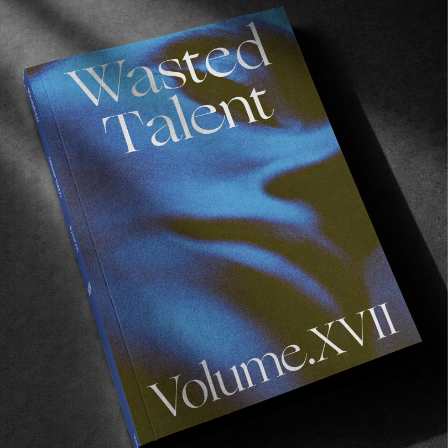
FROM THE WORLD
Over The Edge
Matt Bromley with something worth putting a little
time aside for.
Read More