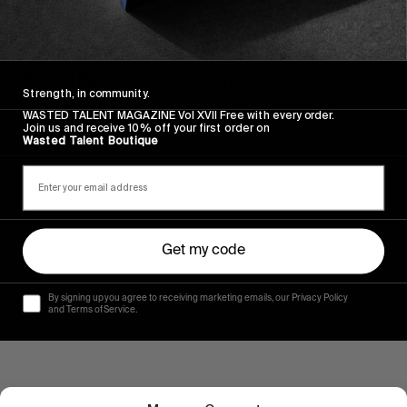
FROM THE WORLD
FLOW STATE
Russell Bierke’s latest masterpiece.
Strength, in community.
WASTED TALENT MAGAZINE Vol XVII Free with every order.
Read More
Join us and receive 10% off your first order on
Wasted Talent Boutique
Get my code
By signing up you agree to receiving marketing emails, our Privacy Policy
and Terms of Service.