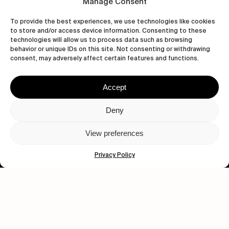
Manage Consent
To provide the best experiences, we use technologies like cookies
to store and/or access device information. Consenting to these
technologies will allow us to process data such as browsing
behavior or unique IDs on this site. Not consenting or withdrawing
consent, may adversely affect certain features and functions.
Accept
Let's get closer.
Deny
Subscribe
View preferences
Privacy Policy
Human engagement is
a beautiful thing.
CONTACT US