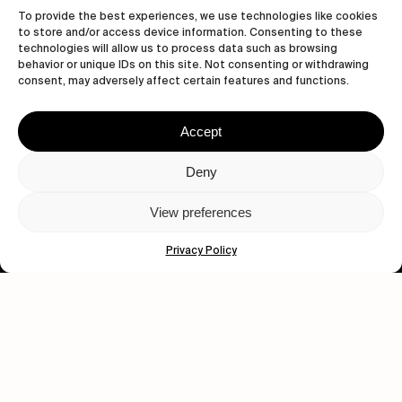
To provide the best experiences, we use technologies like cookies
to store and/or access device information. Consenting to these
technologies will allow us to process data such as browsing
behavior or unique IDs on this site. Not consenting or withdrawing
consent, may adversely affect certain features and functions.
Accept
Let's get closer.
Deny
Subscribe
View preferences
Privacy Policy
Human engagement is
a beautiful thing.
CONTACT US