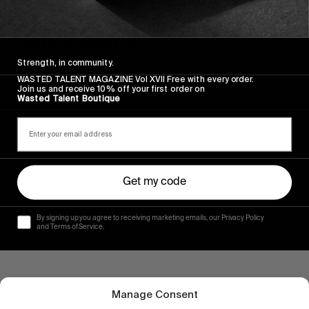
INTERVIEWS
,
ORIGINALS
Catching up with Brendon Gibbens
And the American Dream.
Strength, in community.
Read More
WASTED TALENT MAGAZINE Vol XVII Free with every order.
Join us and receive 10% off your first order on
Wasted Talent Boutique
Get my code
By signing up you agree to receiving marketing emails, our Privacy Policy
and Terms of Service.
Manage Consent