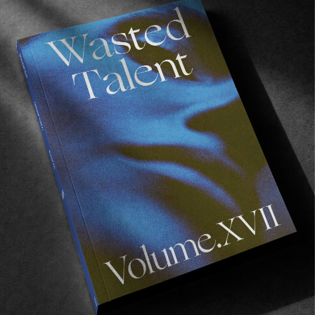
FILM CLUB
,
FROM THE WORLD
Film Club 21 – Brendon Gibbens
Some welcome distractions from BG.
Read More