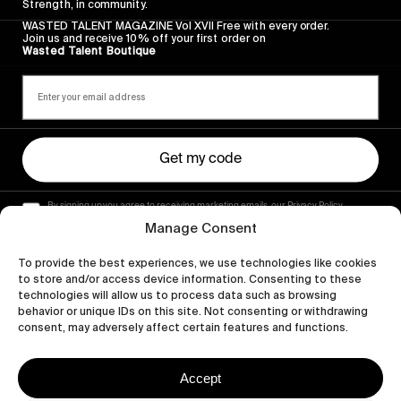
Strength, in community.
WASTED TALENT MAGAZINE Vol XVII Free with every order.
Join us and receive 10% off your first order on
Wasted Talent Boutique
Get my code
By signing up you agree to receiving marketing emails, our Privacy Policy
and Terms of Service.
Manage Consent
To provide the best experiences, we use technologies like cookies
to store and/or access device information. Consenting to these
technologies will allow us to process data such as browsing
behavior or unique IDs on this site. Not consenting or withdrawing
consent, may adversely affect certain features and functions.
Accept