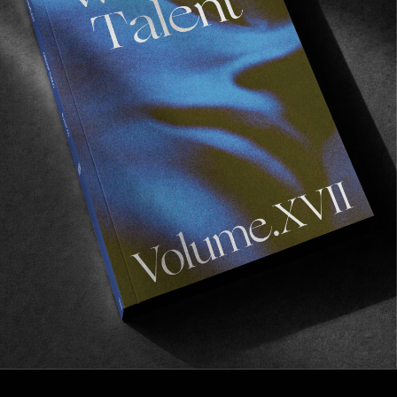
FROM THE WORLD
PALACE – BETAMAXIMUM
Straight gold from the London mandem.
Read More