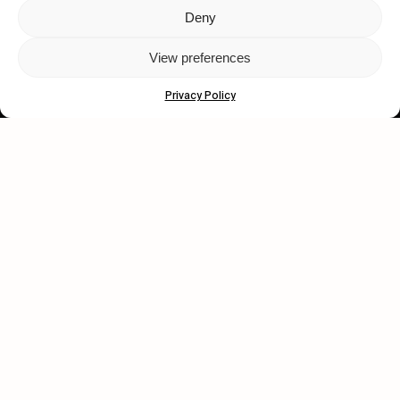
Deny
Let's get closer.
View preferences
Subscribe
Privacy Policy
Human engagement is
a beautiful thing.
CONTACT US
wastedtalentboutique.com
Legal Notice
Terms of Service