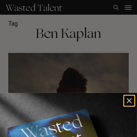
Skip
Men
to
search
main
content
Tag
Ben Kaplan