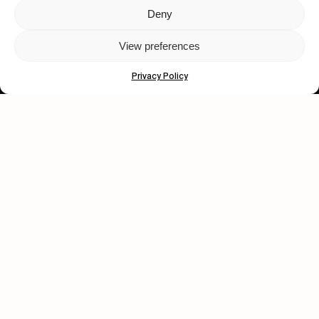
Deny
Let's get closer.
View preferences
Subscribe
Privacy Policy
Human engagement is
a beautiful thing.
CONTACT US
wastedtalentboutique.com
Legal Notice
Terms of Service