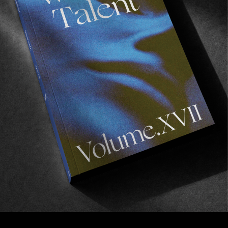
FROM THE WORLD
A R O U N D
The king of 16mm skate cinematography.
Read More