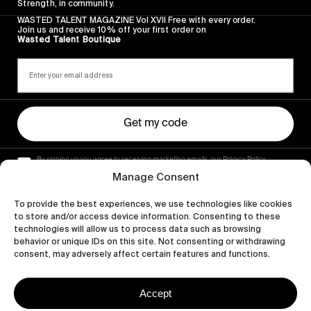
Strength, in community.
WASTED TALENT MAGAZINE Vol XVII Free with every order.
Join us and receive 10% off your first order on
Wasted Talent Boutique
Get my code
By signing up you agree to receiving marketing emails, our Privacy Policy
and Terms of Service.
Manage Consent
To provide the best experiences, we use technologies like cookies
to store and/or access device information. Consenting to these
technologies will allow us to process data such as browsing
behavior or unique IDs on this site. Not consenting or withdrawing
consent, may adversely affect certain features and functions.
Accept