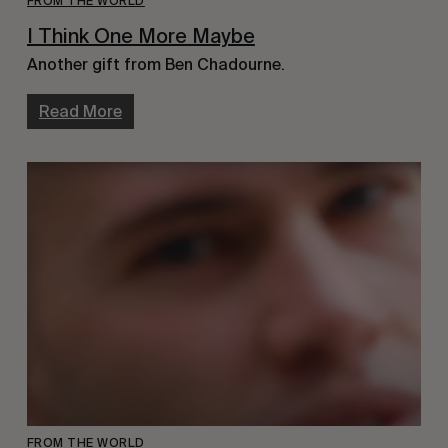
FROM THE WORLD
I Think One More Maybe
Another gift from Ben Chadourne.
Read More
FROM THE WORLD