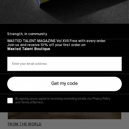
•BOOM
A new Ben Chadourne clip.
Read More
Strength, in community.
WASTED TALENT MAGAZINE Vol XVII Free with every order.
Join us and receive 10% off your first order on
Wasted Talent Boutique
Get my code
By signing up you agree to receiving marketing emails, our Privacy Policy
and Terms of Service.
FROM THE WORLD