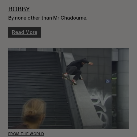
BOBBY
By none other than Mr Chadourne.
Read More
FROM THE WORLD