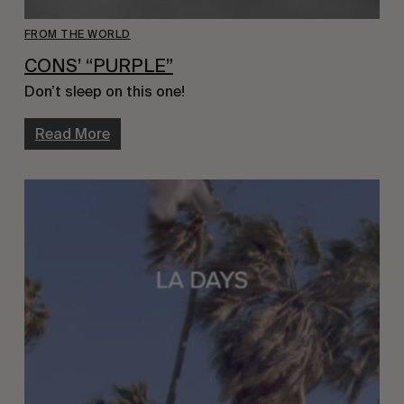
FROM THE WORLD
CONS’ “PURPLE”
Don’t sleep on this one!
Read More