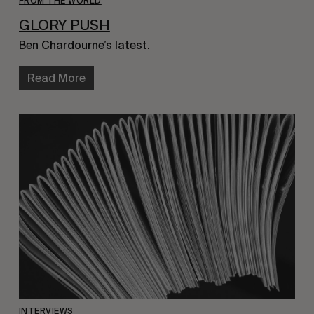
FROM THE WORLD
GLORY PUSH
Ben Chardourne’s latest.
Read More
INTERVIEWS