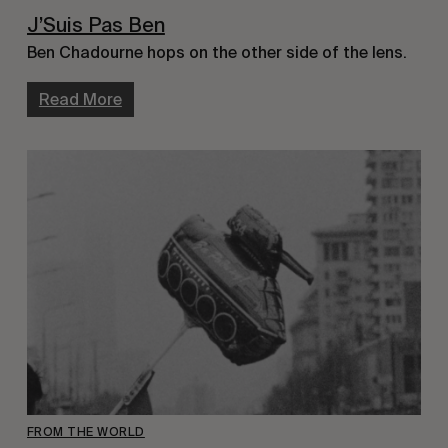
J’Suis Pas Ben
Ben Chadourne hops on the other side of the lens.
Read More
FROM THE WORLD