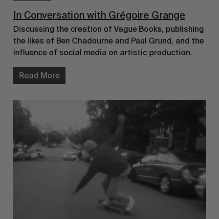
In Conversation with Grégoire Grange
Discussing the creation of Vague Books, publishing 
the likes of Ben Chadourne and Paul Grund, and the 
influence of social media on artistic production.
Read More