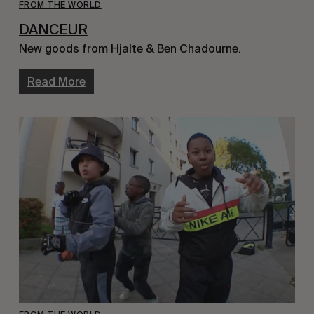
FROM THE WORLD
DANCEUR
New goods from Hjalte & Ben Chadourne.
Read More