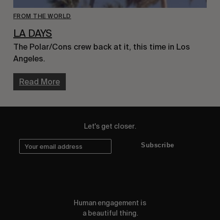
FROM THE WORLD
LA DAYS
The Polar/Cons crew back at it, this time in Los
Angeles.
Read More
Let's get closer.
Subscribe
Human engagement is
a beautiful thing.