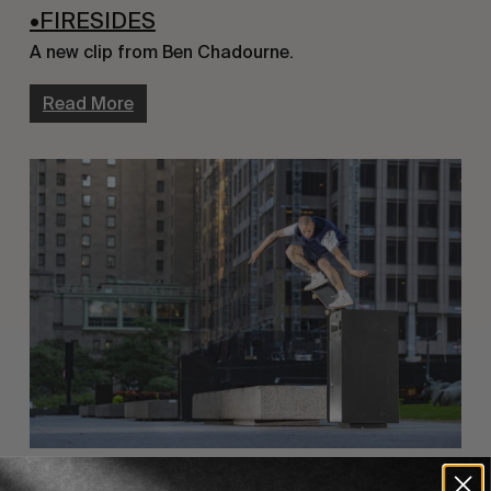
•FIRESIDES
A new clip from Ben Chadourne.
Read More
FROM THE WORLD