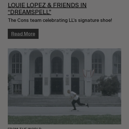
LOUIE LOPEZ & FRIENDS IN
“DREAMSPELL”
The Cons team celebrating LL’s signature shoe!
Read More