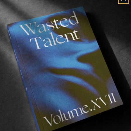
Case Study
Bobby & Sage release their Converse ‘Case Study’ 
collection.
Read More
FROM THE WORLD