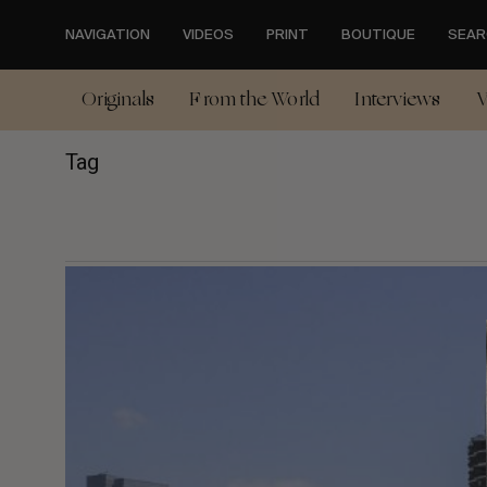
Skip
to
NAVIGATION
VIDEOS
PRINT
BOUTIQUE
SEAR
main
content
Originals
From the World
Interviews
V
Tag