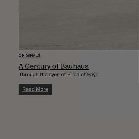
ORIGINALS
A Century of Bauhaus
Through the eyes of Friedjof Feye.
Read More