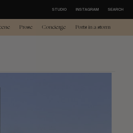
STUDIO
INSTAGRAM
SEARCH
cene
Prose
Concierge
Ports in a storm