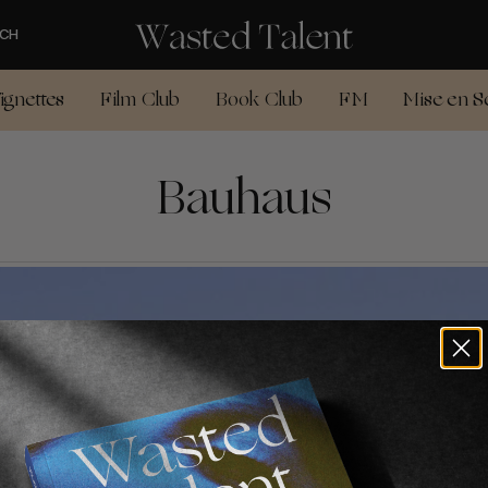
CH
ignettes
Film Club
Book Club
FM
Mise en S
Bauhaus