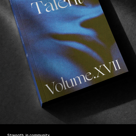
Strength, in community.