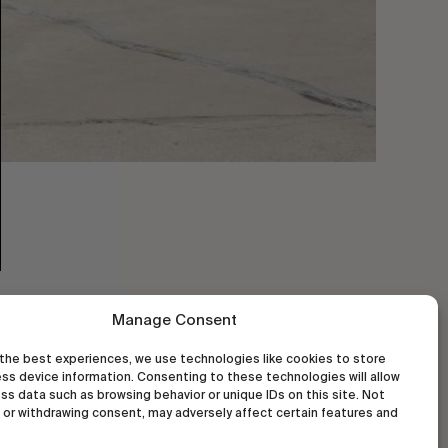
Manage Consent
the best experiences, we use technologies like cookies to store
ss device information. Consenting to these technologies will allow
ss data such as browsing behavior or unique IDs on this site. Not
or withdrawing consent, may adversely affect certain features and