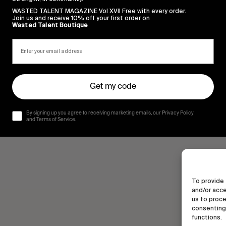
WASTED TALENT MAGAZINE Vol XVII Free with every order.
Join us and receive 10% off your first order on
Wasted Talent Boutique
Get my code
By signing up you agree to receiving marketing emails, our Privacy Policy
and Terms of Service.
To provide 
and/or acce
us to proce
consenting 
functions.