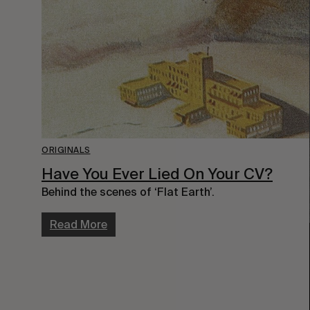
ORIGINALS
Have You Ever Lied On Your CV?
Behind the scenes of ‘Flat Earth’.
Read More