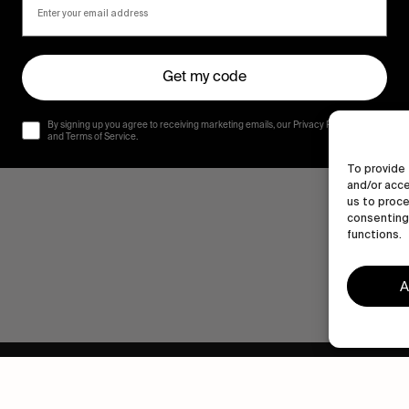
Get my code
By signing up you agree to receiving marketing emails, our Privacy Policy
and Terms of Service.
To provide 
and/or acce
us to proce
consenting 
functions.
A
Human engagement is
a beautiful thing.