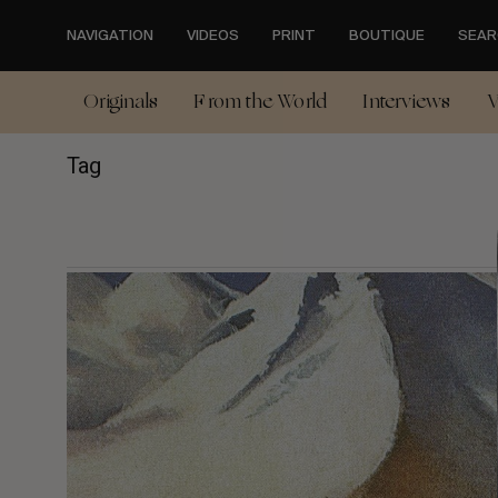
Skip
to
NAVIGATION
VIDEOS
PRINT
BOUTIQUE
SEAR
main
content
Originals
From the World
Interviews
V
Tag