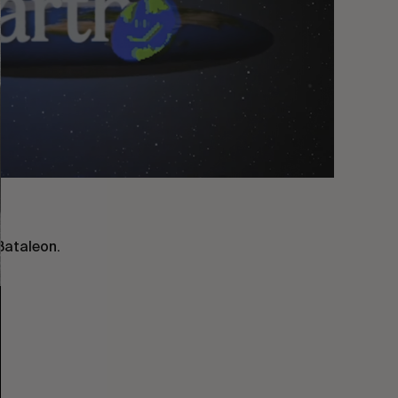
Bataleon.