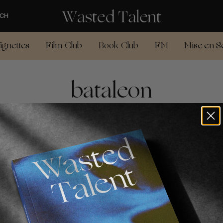
CH
ignettes
Film Club
Book Club
FM
Mise en S
bataleon