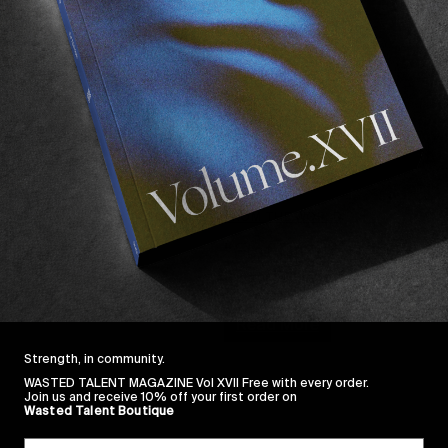
FROM THE WORLD
“Flat Earth”
A new full length movie from 
Read More
Strength, in community.
WASTED TALENT MAGAZINE Vol XVII Free with every order.
Join us and receive 10% off your first order on
Wasted Talent Boutique