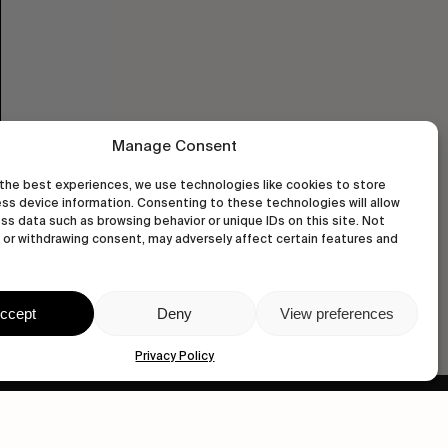
Manage Consent
the best experiences, we use technologies like cookies to store
ss device information. Consenting to these technologies will allow
ss data such as browsing behavior or unique IDs on this site. Not
or withdrawing consent, may adversely affect certain features and
ccept
Deny
View preferences
Privacy Policy
wastedtalentboutique.com
Legal Notice