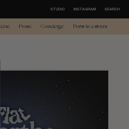
STUDIO
INSTAGRAM
SEARCH
cene
Prose
Concierge
Ports in a storm