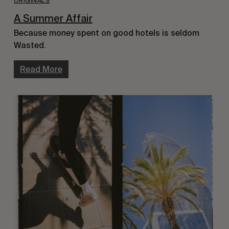
ORIGINALS
A Summer Affair
Because money spent on good hotels is seldom
Wasted.
Read More