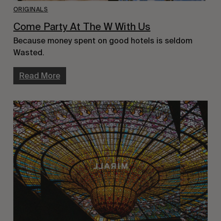
ORIGINALS
Come Party At The W With Us
Because money spent on good hotels is seldom
Wasted.
Read More