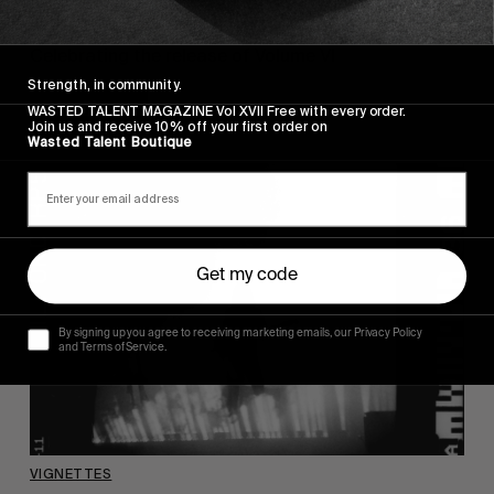
Vol VI – Launch Party
Celebrating the release of Volume VI
Strength, in community.
Read More
WASTED TALENT MAGAZINE Vol XVII Free with every order.
Join us and receive 10% off your first order on
Wasted Talent Boutique
Get my code
By signing up you agree to receiving marketing emails, our Privacy Policy
and Terms of Service.
VIGNETTES