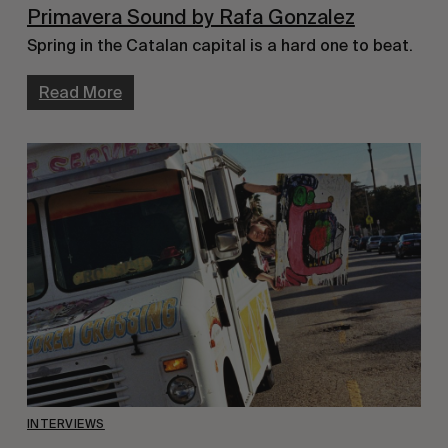
Primavera Sound by Rafa Gonzalez
Spring in the Catalan capital is a hard one to beat.
Read More
INTERVIEWS