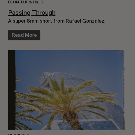
FROM THE WORLD
Passing Through
A super 8mm short from Rafael Gonzalez.
Read More