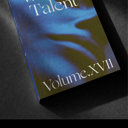
FROM THE WORLD
A Juju State of Mind
A Bal d’Afrique Retrospective.
Read More