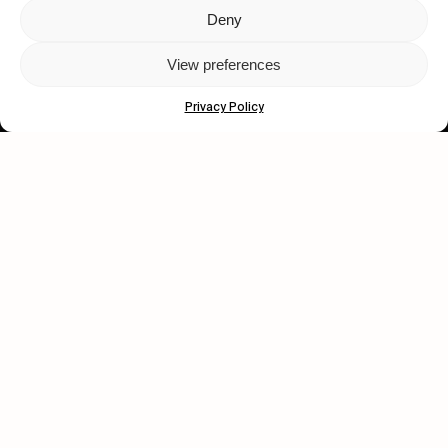
Deny
Let's get closer.
View preferences
Subscribe
Privacy Policy
Human engagement is
a beautiful thing.
CONTACT US
wastedtalentboutique.com
Legal Notice
Terms of Service