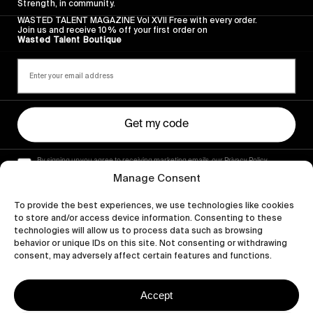
Strength, in community.
WASTED TALENT MAGAZINE Vol XVII Free with every order.
Join us and receive 10% off your first order on
Wasted Talent Boutique
Get my code
By signing up you agree to receiving marketing emails, our Privacy Policy
and Terms of Service.
Manage Consent
To provide the best experiences, we use technologies like cookies
to store and/or access device information. Consenting to these
technologies will allow us to process data such as browsing
behavior or unique IDs on this site. Not consenting or withdrawing
consent, may adversely affect certain features and functions.
Accept