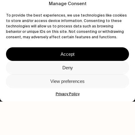
Manage Consent
To provide the best experiences, we use technologies like cookies
to store and/or access device information. Consenting to these
technologies will allow us to process data such as browsing
behavior or unique IDs on this site. Not consenting or withdrawing
consent, may adversely affect certain features and functions.
Accept
Let's get closer.
Deny
Subscribe
View preferences
Privacy Policy
Human engagement is
a beautiful thing.
CONTACT US