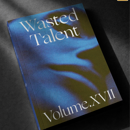
FROM THE WORLD
AZOREAN LOOP
A ten day trip exploring three of the Azorean 
Islands, with Octavio Barrera, Jack Whitefield & 
Dani Millán.
Read More