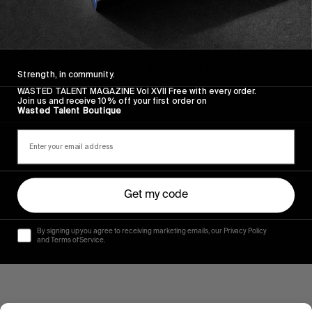
FROM THE WORLD
,
VIDEOS
Fries Taillieu. 48 hours in Bordeaux.
We spent 48 hours, a limited time frame to say the
least, rolling around Bordeaux with Fries.
Strength, in community.
WASTED TALENT MAGAZINE Vol XVII Free with every order.
Read More
Join us and receive 10% off your first order on
Wasted Talent Boutique
Get my code
By signing up you agree to receiving marketing emails, our Privacy Policy
and Terms of Service.