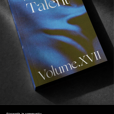
Ladybotas
Our chance encounter with Leila.
Read More
FROM THE WORLD
Strength, in community.