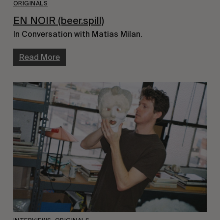
ORIGINALS
EN NOIR (beer.spill)
In Conversation with Matias Milan.
Read More