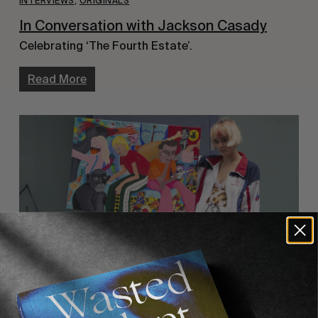
INTERVIEWS
,
ORIGINALS
In Conversation with Jackson Casady
Celebrating ‘The Fourth Estate’.
Read More
ORIGINALS