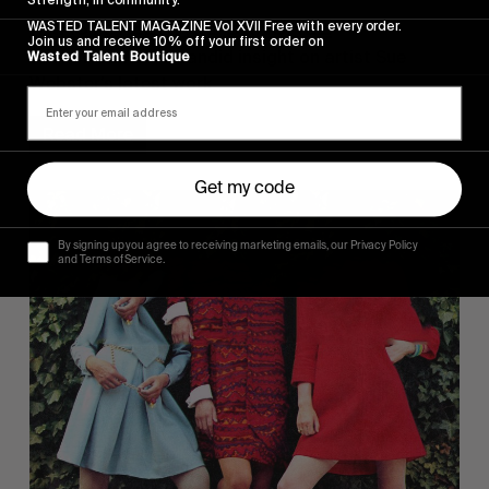
I WAS A TEENAGE BANSHEE
WASTED TALENT MAGAZINE Vol XVII Free with every order.
Join us and receive 10% off your first order on
Jack Whitefield’s candid insight on artist Sue 
Wasted Talent Boutique
Webster’s latest work.
Read More
Get my code
By signing up you agree to receiving marketing emails, our Privacy Policy
and Terms of Service.