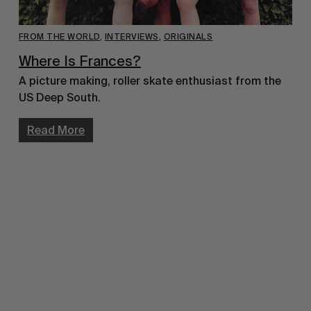
FROM THE WORLD
,
INTERVIEWS
,
ORIGINALS
Where Is Frances?
A picture making, roller skate enthusiast from the 
US Deep South.
Read More