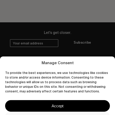
Let's get closer.
Subscribe
Manage Consent
Human engagement is
To provide the best experiences, we use technologies like cookies
to store and/or access device information. Consenting to these
a beautiful thing.
technologies will allow us to process data such as browsing
behavior or unique IDs on this site. Not consenting or withdrawing
CONTACT US
consent, may adversely affect certain features and functions.
Accept
wastedtalentboutique.com