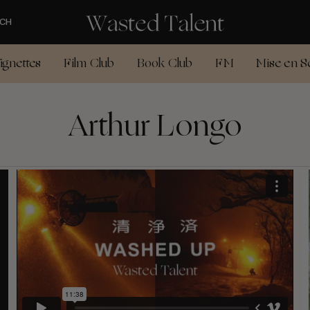
CH
ignettes
Film Club
Book Club
FM
Mise en S
Arthur Longo