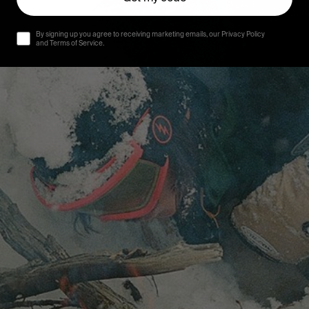
By signing up you agree to receiving marketing emails, our Privacy Policy
and Terms of Service.