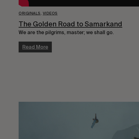
ORIGINALS
,
VIDEOS
The Golden Road to Samarkand
We are the pilgrims, master; we shall go.
Read More