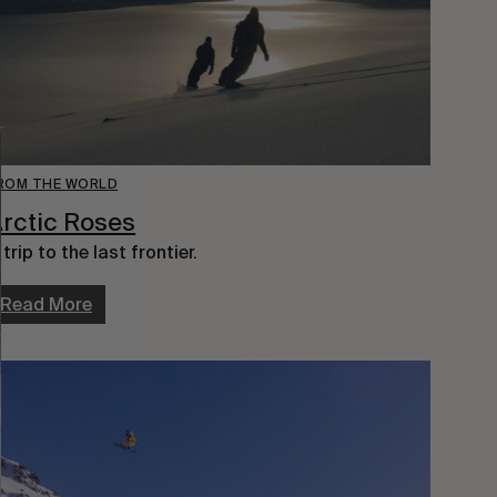
ROM THE WORLD
rctic Roses
 trip to the last frontier.
Read More