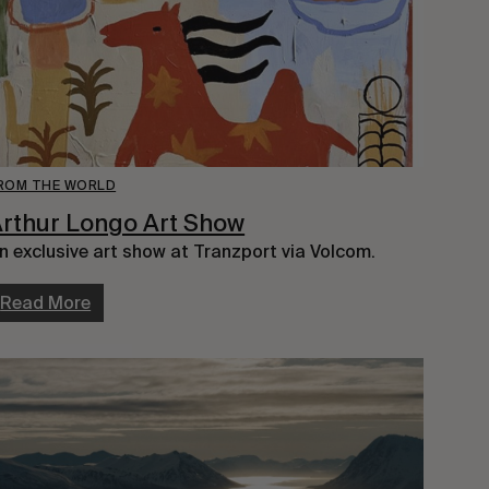
ROM THE WORLD
rthur Longo Art Show
n exclusive art show at Tranzport via Volcom.
Read More