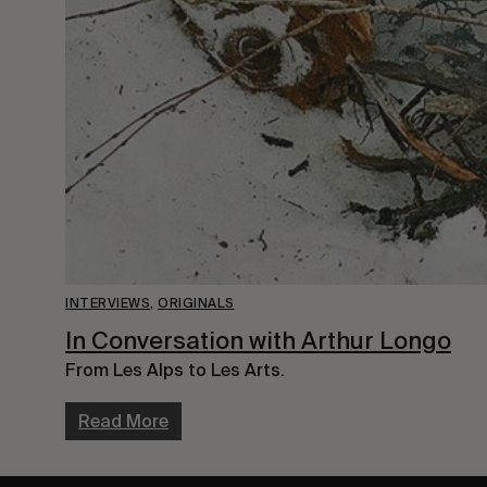
INTERVIEWS
,
ORIGINALS
In Conversation with Arthur Longo
From Les Alps to Les Arts.
Read More