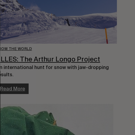
ROM THE WORLD
LLES: The Arthur Longo Project
n international hunt for snow with jaw-dropping
esults.
Read More