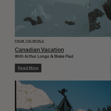
FROM THE WORLD
Canadian Vacation
With Arthur Longo & Blake Paul.
Read More