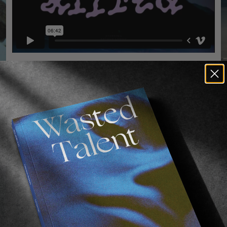
ORIGINALS
,
VIDEOS
Alfred
F
Arthur Longo à la maison.
A
A
Read More