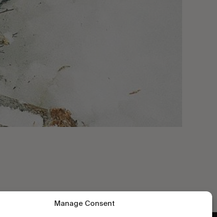
Manage Consent