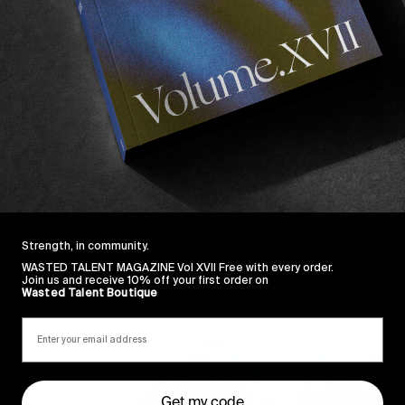
FROM THE WORLD
F
CHROMA
E
Our reality is a dance between delusion and truth.
A
r
Read More
Strength, in community.
WASTED TALENT MAGAZINE Vol XVII Free with every order.
Join us and receive 10% off your first order on
Wasted Talent Boutique
Get my code