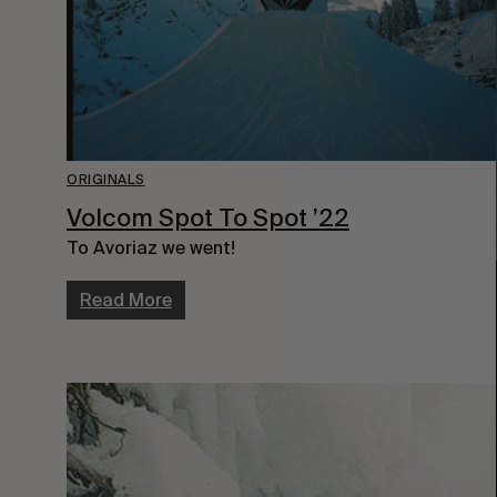
ORIGINALS
Volcom Spot To Spot ’22
To Avoriaz we went!
Read More