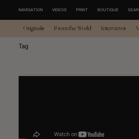
Skip
to
NAVIGATION
VIDEOS
PRINT
BOUTIQUE
SEAR
main
content
Originals
From the World
Interviews
V
Tag