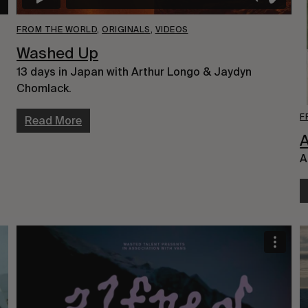
FROM THE WORLD
,
ORIGINALS
,
VIDEOS
Washed Up
13 days in Japan with Arthur Longo & Jaydyn
Chomlack.
F
Read More
A
A