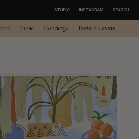
STUDIO
INSTAGRAM
SEARCH
cene
Prose
Concierge
Ports in a storm