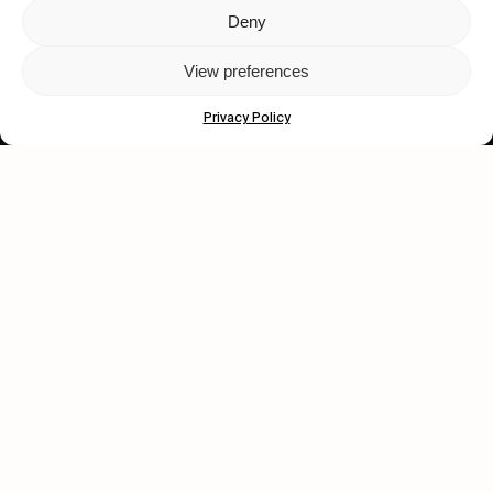
Deny
Let's get closer.
View preferences
Subscribe
Privacy Policy
Human engagement is
a beautiful thing.
CONTACT US
wastedtalentboutique.com
Legal Notice
Terms of Service