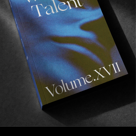
FROM THE WORLD
Visitors
Remember the ‘Storm Area 51’ prank?
Read More