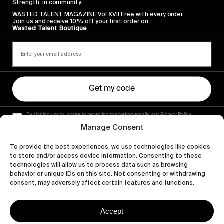
Strength, in community.
WASTED TALENT MAGAZINE Vol XVII Free with every order.
Join us and receive 10% off your first order on
Wasted Talent Boutique
Get my code
By signing up you agree to receiving marketing emails, our Privacy Policy
and Terms of Service.
Manage Consent
To provide the best experiences, we use technologies like cookies
to store and/or access device information. Consenting to these
technologies will allow us to process data such as browsing
behavior or unique IDs on this site. Not consenting or withdrawing
consent, may adversely affect certain features and functions.
Accept