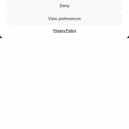
Deny
Let's get closer.
View preferences
Subscribe
Privacy Policy
Human engagement is
a beautiful thing.
CONTACT US
wastedtalentboutique.com
Legal Notice
Terms of Service