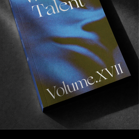
FROM THE WORLD
NEIGHBOURHOOD
A few clues on how to do the Quik Pro France 
right…
Read More