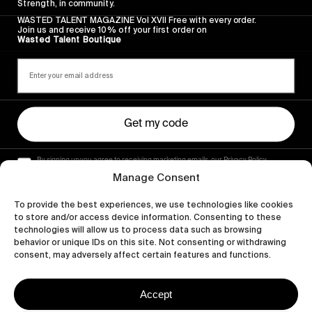
Strength, in community.
WASTED TALENT MAGAZINE Vol XVII Free with every order.
Join us and receive 10% off your first order on
Wasted Talent Boutique
Get my code
By signing up you agree to receiving marketing emails, our Privacy Policy
and Terms of Service.
Manage Consent
To provide the best experiences, we use technologies like cookies
to store and/or access device information. Consenting to these
technologies will allow us to process data such as browsing
behavior or unique IDs on this site. Not consenting or withdrawing
consent, may adversely affect certain features and functions.
Accept