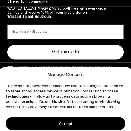
Strength, in community.
WASTED TALENT MAGAZINE Vol XVII Free with every order.
Join us and receive 10% off your first order on
Wasted Talent Boutique
Get my code
By signing up you agree to receiving marketing emails, our Privacy Policy
and Terms of Service.
Manage Consent
To provide the best experiences, we use technologies like cookies
to store and/or access device information. Consenting to these
technologies will allow us to process data such as browsing
behavior or unique IDs on this site. Not consenting or withdrawing
consent, may adversely affect certain features and functions.
Accept