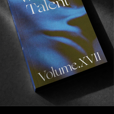
FROM THE WORLD
APOTEK
Starring Chippa Wilson, Robbie Rickard & Lee 
Wilson.
Read More