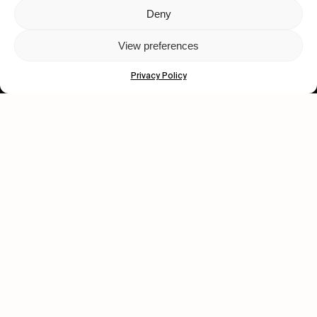
Deny
Let's get closer.
View preferences
Subscribe
Privacy Policy
Human engagement is
a beautiful thing.
CONTACT US
wastedtalentboutique.com
Legal Notice
Terms of Service