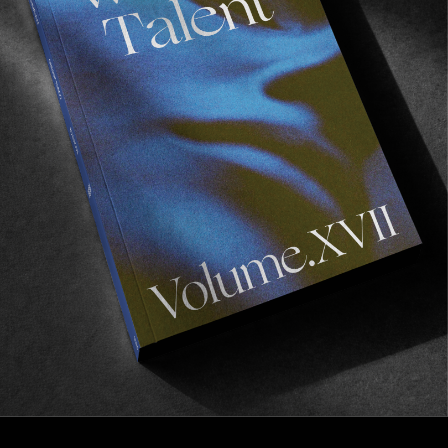
FROM THE WORLD
BREAKING POINT
Antiz In Tenerife.
Read More