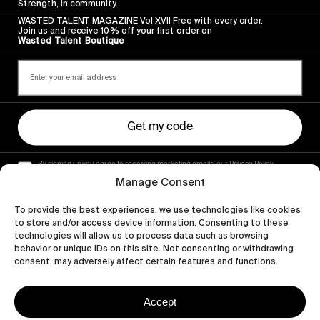
Strength, in community.
WASTED TALENT MAGAZINE Vol XVII Free with every order.
Join us and receive 10% off your first order on
Wasted Talent Boutique
Get my code
By signing up you agree to receiving marketing emails, our Privacy Policy
and Terms of Service.
Manage Consent
To provide the best experiences, we use technologies like cookies
to store and/or access device information. Consenting to these
technologies will allow us to process data such as browsing
behavior or unique IDs on this site. Not consenting or withdrawing
consent, may adversely affect certain features and functions.
Accept