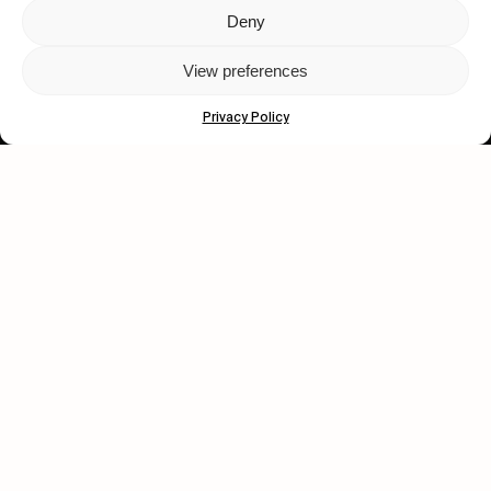
Deny
Let's get closer.
View preferences
Subscribe
Privacy Policy
Human engagement is
a beautiful thing.
CONTACT US
wastedtalentboutique.com
Legal Notice
Terms of Service